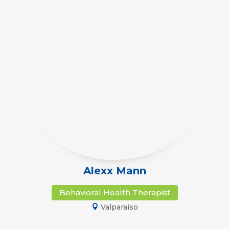
Alexx Mann
Behavioral Health Therapist
Valparaiso