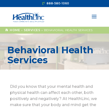
888-580-1060
HOME
»
SERVICES
»
BEHAVIORAL HEALTH SERVICES
Behavioral Health
Services
Did you know that your mental health and
physical health can affect each other, both
positively and negatively? At HealthLinc, we
make sure that your body and mind get the