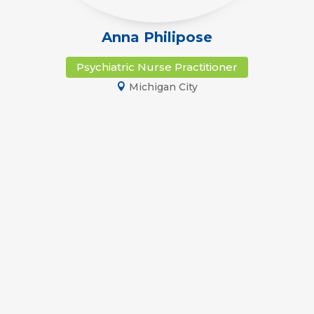
Anna Philipose
Psychiatric Nurse Practitioner
Michigan City