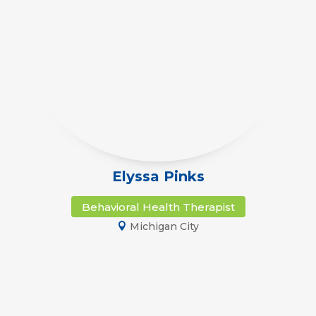
Elyssa Pinks
Behavioral Health Therapist
Michigan City