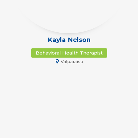
Kayla Nelson
Behavioral Health Therapist
Valparaiso