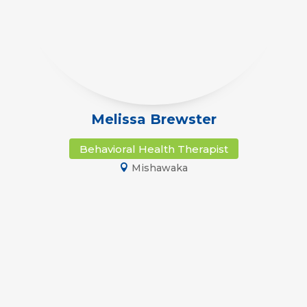
Melissa Brewster
Behavioral Health Therapist
Mishawaka