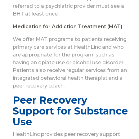
referred to a psychiatric provider must see a
BHT at least once.
Medication for Addiction Treatment (MAT)
We offer MAT programs to patients receiving
primary care services at HealthLinc and who
are appropriate for the program, such as
having an opiate use or alcohol use disorder.
Patients also receive regular services from an
integrated behavioral health therapist and a
peer recovery coach.
Peer Recovery
Support for Substance
Use
HealthLinc provides peer recovery support