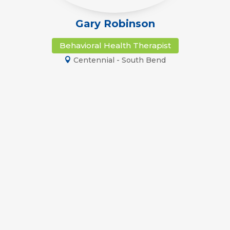
Gary Robinson
Behavioral Health Therapist
Centennial - South Bend