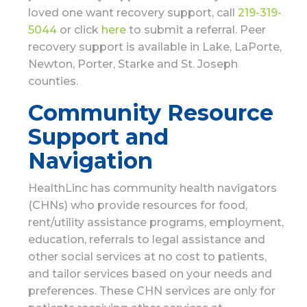
loved one want recovery support, call
219-319-
5044
or click
here
to submit a referral. Peer
recovery support is available in Lake, LaPorte,
Newton, Porter, Starke and St. Joseph
counties.
Community Resource
Support and
Navigation
HealthLinc has community health navigators
(CHNs) who provide resources for food,
rent/utility assistance programs, employment,
education, referrals to legal assistance and
other social services at no cost to patients,
and tailor services based on your needs and
preferences. These CHN services are only for