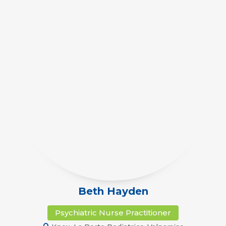
Beth Hayden
Psychiatric Nurse Practitioner