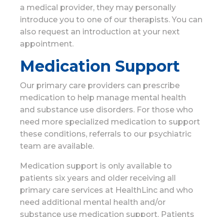
a medical provider, they may personally
introduce you to one of our therapists. You can
also request an introduction at your next
appointment.
Medication Support
Our primary care providers can prescribe
medication to help manage mental health
and substance use disorders. For those who
need more specialized medication to support
these conditions, referrals to our psychiatric
team are available.
Medication support is only available to
patients six years and older receiving all
primary care services at HealthLinc and who
need additional mental health and/or
substance use medication support. Patients