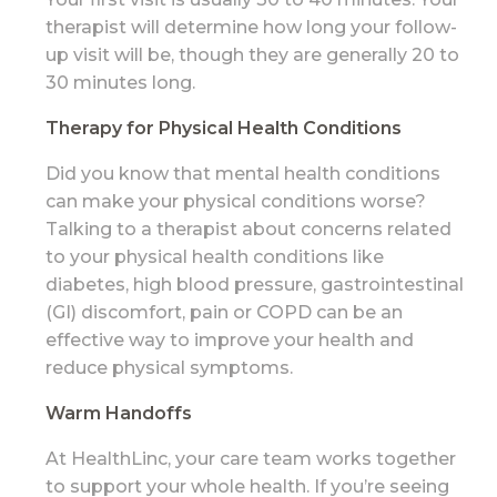
therapist will determine how long your follow-
up visit will be, though they are generally 20 to
30 minutes long.
Therapy for Physical Health Conditions
Did you know that mental health conditions
can make your physical conditions worse?
Talking to a therapist about concerns related
to your physical health conditions like
diabetes, high blood pressure, gastrointestinal
(GI) discomfort, pain or COPD can be an
effective way to improve your health and
reduce physical symptoms.
Warm Handoffs
At HealthLinc, your care team works together
to support your whole health. If you’re seeing