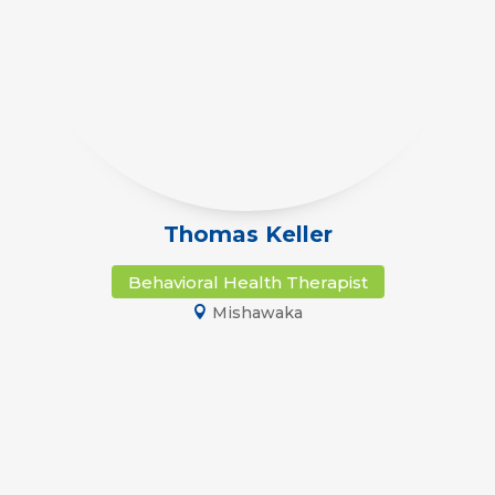
Thomas Keller
Behavioral Health Therapist
Mishawaka