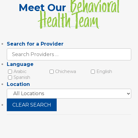
Behavioral
Meet Our
Health Team
Search for a Provider
Search
Providers
Language
Arabic
Chichewa
English
Spanish
Location