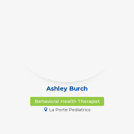
Ashley Burch
Behavioral Health Therapist
La Porte Pediatrics