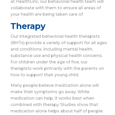
at HealthLinc, our behavioral health team will
collaborate with them to ensure all areas of
your health are being taken care of.
Therapy
Our integrated behavioral health therapists
(BHTs) provide a variety of support for all ages
and conditions, including mental health,
substance use and physical health concerns.
For children under the age of five, our
therapists work primarily with the parents on
how to support their young child.
Many people believe medication alone will
make their symptoms go away. While
medication can help, it works best when
combined with therapy. Studies show that
medication alone helps about half of people.