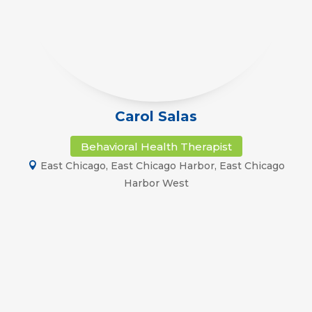
Carol Salas
Behavioral Health Therapist
East Chicago
,
East Chicago Harbor
,
East Chicago
Harbor West