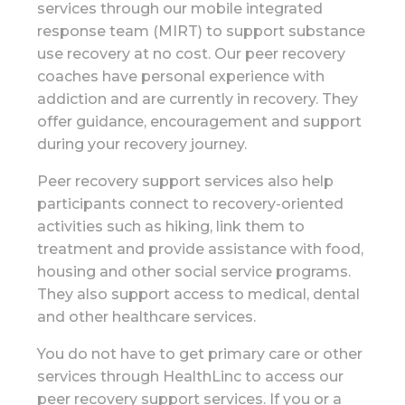
services through our mobile integrated
response team (MIRT) to support substance
use recovery at no cost. Our peer recovery
coaches have personal experience with
addiction and are currently in recovery. They
offer guidance, encouragement and support
during your recovery journey.
Peer recovery support services also help
participants connect to recovery-oriented
activities such as hiking, link them to
treatment and provide assistance with food,
housing and other social service programs.
They also support access to medical, dental
and other healthcare services.
You do not have to get primary care or other
services through HealthLinc to access our
peer recovery support services. If you or a