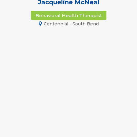
Jacqueline McNeal
Behavioral Health Therapist
Centennial - South Bend