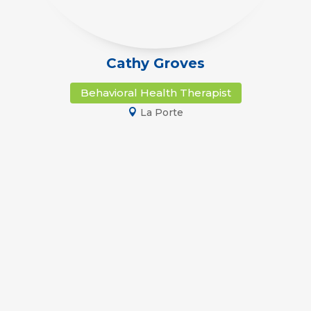
Cathy Groves
Behavioral Health Therapist
La Porte