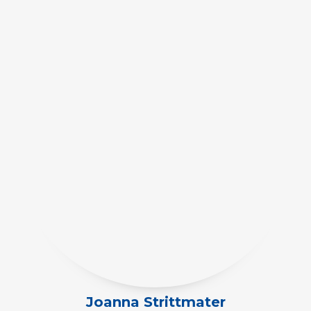
Joanna Strittmater