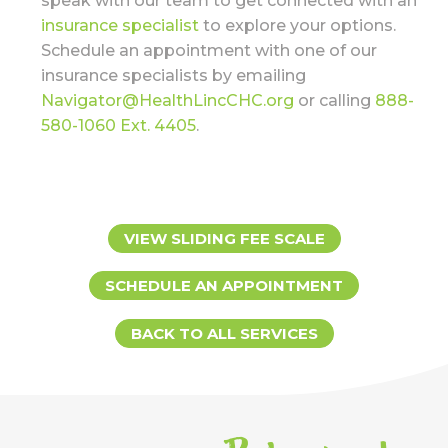
speak with our team to get connected with an
insurance specialist
to explore your options.
Schedule an appointment with one of our
insurance specialists by emailing
Navigator@HealthLincCHC.org
or calling
888-
580-1060 Ext. 4405
.
VIEW SLIDING FEE SCALE
SCHEDULE AN APPOINTMENT
BACK TO ALL SERVICES