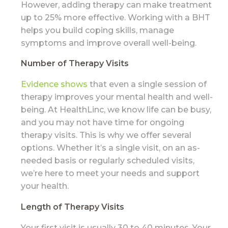
However, adding therapy can make treatment
up to 25% more effective. Working with a BHT
helps you build coping skills, manage
symptoms and improve overall well-being.
Number of Therapy Visits
Evidence shows
that even a single session of
therapy improves your mental health and well-
being. At HealthLinc, we know life can be busy,
and you may not have time for ongoing
therapy visits. This is why we offer several
options. Whether it’s a single visit, on an as-
needed basis or regularly scheduled visits,
we’re here to meet your needs and support
your health.
Length of Therapy Visits
Your first visit is usually 30 to 40 minutes. Your