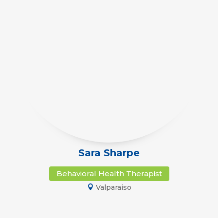
Sara Sharpe
Behavioral Health Therapist
Valparaiso