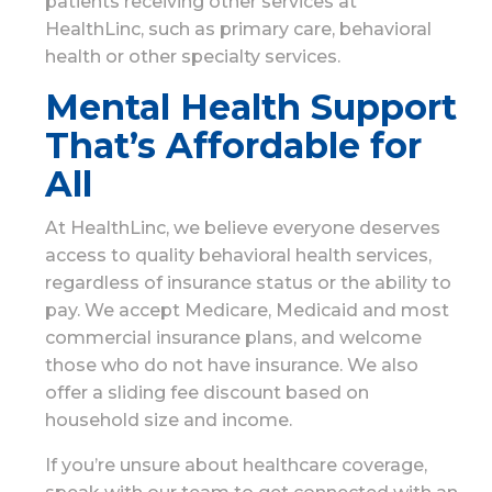
patients receiving other services at
HealthLinc, such as primary care, behavioral
health or other specialty services.
Mental Health Support
That’s Affordable for
All
At HealthLinc, we believe everyone deserves
access to quality behavioral health services,
regardless of insurance status or the ability to
pay. We accept Medicare, Medicaid and most
commercial insurance plans, and welcome
those who do not have insurance. We also
offer a sliding fee discount based on
household size and income.
If you’re unsure about healthcare coverage,