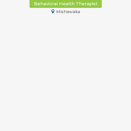
Behavioral Health Therapist
Mishawaka