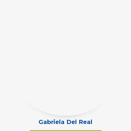
Gabriela Del Real