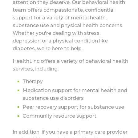
attention they deserve. Our behavioral health
team offers compassionate, confidential
support for a variety of mental health,
substance use and physical health concerns.
Whether you're dealing with stress,
depression or a physical condition like
diabetes, we're here to help.
HealthLinc offers a variety of behavioral health
services, including:
Therapy
Medication support for mental health and
substance use disorders
Peer recovery support for substance use
Community resource support
In addition, if you have a primary care provider