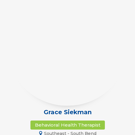
Grace Siekman
Behavioral Health Therapist
Southeast - South Bend