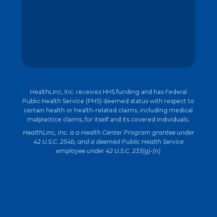
HealthLinc, Inc. receives HHS funding and has Federal
Public Health Service (PHS) deemed status with respect to
certain health or health-related claims, including medical
malpractice claims, for itself and its covered individuals.
HealthLinc, Inc. is a Health Center Program grantee under
42 U.S.C. 254b, and a deemed Public Health Service
employee under 42 U.S.C. 233(g)-(n)