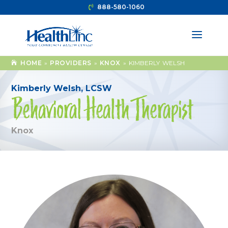
888-580-1060
HOME
»
PROVIDERS
»
KNOX
»
KIMBERLY WELSH
Kimberly Welsh, LCSW
Behavioral Health Therapist
Knox