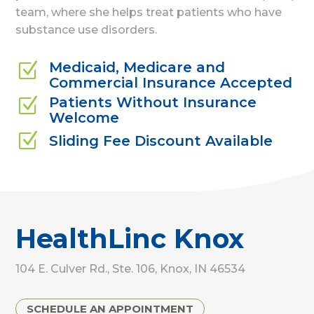
team, where she helps treat patients who have
substance use disorders.
Medicaid, Medicare and
Z
Commercial Insurance Accepted
Patients Without Insurance
Z
Welcome
Z
Sliding Fee Discount Available
HealthLinc Knox
104 E. Culver Rd., Ste. 106, Knox, IN 46534
SCHEDULE AN APPOINTMENT