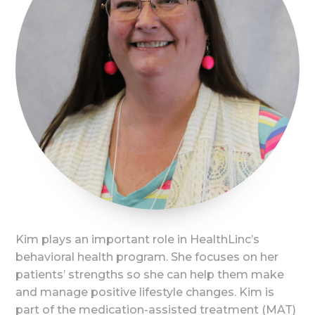
Kim plays an important role in HealthLinc’s
behavioral health program. She focuses on her
patients’ strengths so she can help them make
and manage positive lifestyle changes. Kim is
part of the medication-assisted treatment (MAT)