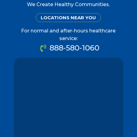
We Create Healthy Communities.
LOCATIONS NEAR YOU
For normal and after-hours healthcare
service:
888-580-1060