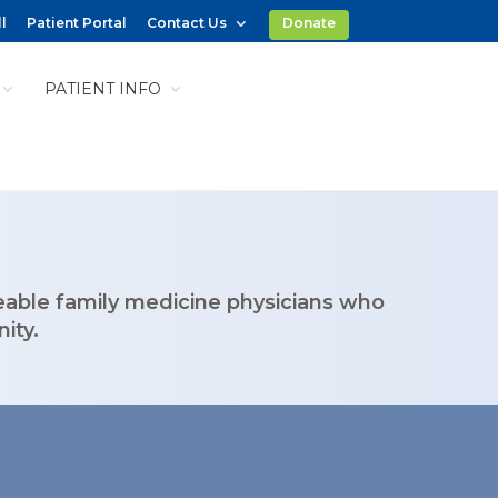
l
Patient Portal
Contact Us
Donate
PATIENT INFO
eable family medicine physicians who
ity.