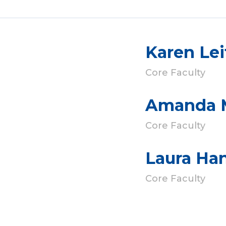
Karen Lei
Core Faculty
Amanda 
Core Faculty
Laura Ha
Core Faculty