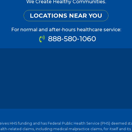
We Create Healthy Communities.
LOCATIONS NEAR YOU
For normal and after-hours healthcare service:
888-580-1060
ceives HHS funding and has Federal Public Health Service (PHS) deemed st
alth-related claims, including medical malpractice claims, for itself and its