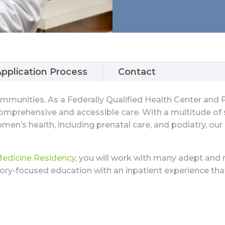
pplication Process
Contact
communities. As a Federally Qualified Health Center an
mprehensive and accessible care. With a multitude of se
men’s health, including prenatal care, and podiatry, our
Medicine Residency
, you will work with many adept and 
tory-focused education with an inpatient experience th