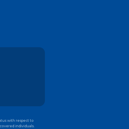
atus with respect to
 covered individuals.