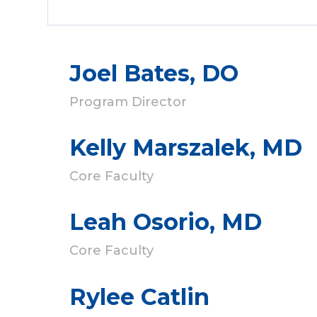
Joel Bates, DO
Program Director
Kelly Marszalek, MD
Core Faculty
Leah Osorio, MD
Core Faculty
Rylee Catlin