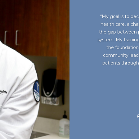
“My goal is to bec
health care, a cha
the gap between p
system. My training
the foundation
community leader
patients through 
F