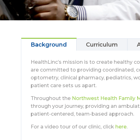
Background
Curriculum
A
HealthLinc’s mission is to create healthy 
are committed to providing coordinated, co
optometry, clinical pharmacy, pediatrics, wo
patient care sets us apart.
Throughout the
Northwest Health Family 
through your journey, providing an ambula
patient-centered, team-based approach.
For a video tour of our clinic, click
here
.