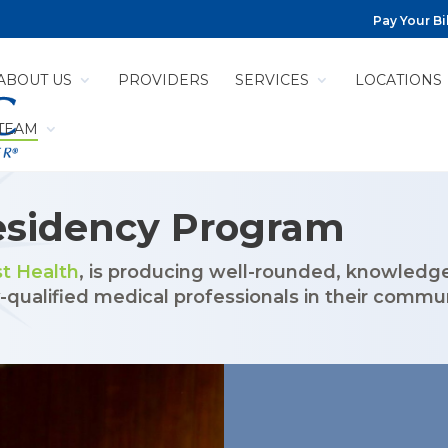
Pay Your Bil
ABOUT US
PROVIDERS
SERVICES
LOCATIONS
 TEAM
CY PROGRAM
esidency Program
t Health
, is producing well-rounded, knowledg
qualified medical professionals in their commun