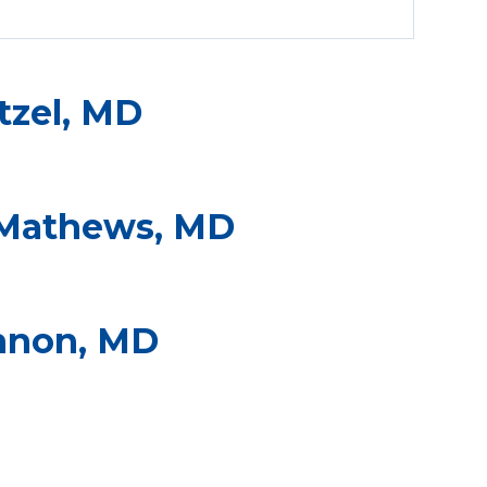
tzel, MD
Mathews, MD
nnon, MD