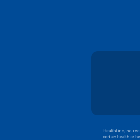
HealthLinc, Inc. re
certain health or he