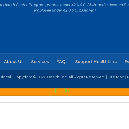
is a Health Center Program grantee under 42 U.S.C. 254b, and a deemed Pub
employee under 42 U.S.C. 233(g)-(n)
About Us
Services
FAQs
Support HealthLinc
E
igital
| Copyright © 2026 HealthLinc. All Rights Reserved. |
Site Map
|
P