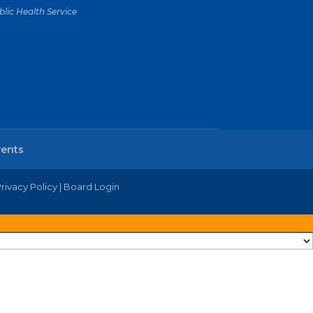
lic Health Service
vents
rivacy Policy
|
Board Login