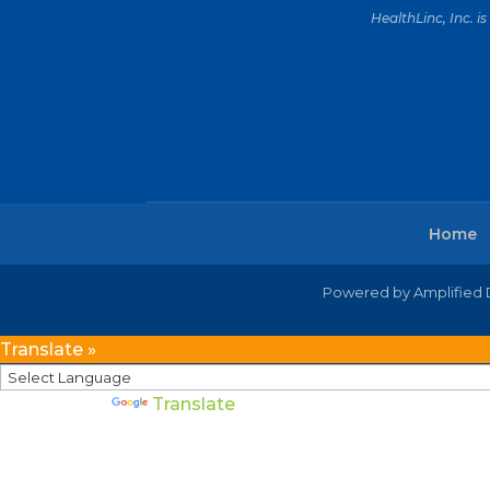
HealthLinc, Inc. 
Home
Powered by Amplified D
Translate »
Powered by
Translate