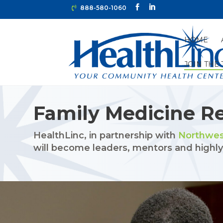
888-580-1060
HOME
JOIN THE
HOME
»
JOIN THE TEAM
»
FAMILY MEDICINE RESIDEN
Family Medicine R
HealthLinc, in partnership with
Northwes
will become leaders, mentors and highly-