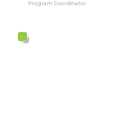
Program Coordinator