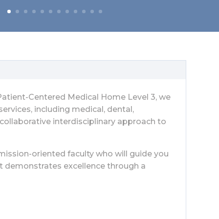
d Patient-Centered Medical Home Level 3, we
rvices, including medical, dental,
 collaborative interdisciplinary approach to
mission-oriented faculty who will guide you
at demonstrates excellence through a