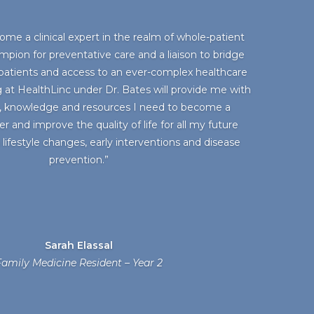
ome a clinical expert in the realm of whole-patient
mpion for preventative care and a liaison to bridge
atients and access to an ever-complex healthcare
 at HealthLinc under Dr. Bates will provide me with
, knowledge and resources I need to become a
 and improve the quality of life for all my future
lifestyle changes, early interventions and disease
prevention.”
Sarah Elassal
amily Medicine Resident – Year 2