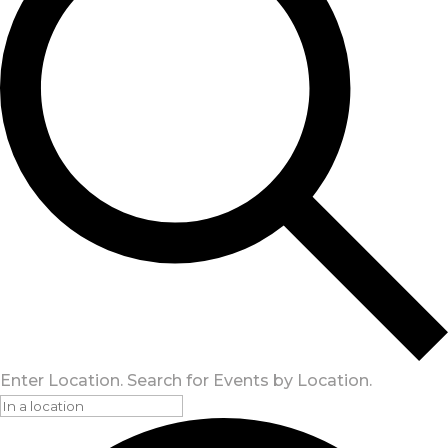
Enter Location. Search for Events by Location.