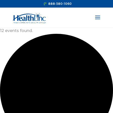
888-580-1060
12 events found.