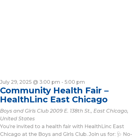
July 29, 2025 @ 3:00 pm
-
5:00 pm
Community Health Fair –
HealthLinc East Chicago
Boys and Girls Club
2009 E. 138th St., East Chicago,
United States
You’re invited to a health fair with HealthLinc East
Chicago at the Boys and Girls Club. Join us for: 🩺 No-