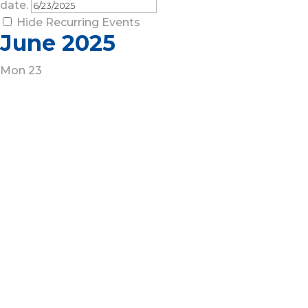
date.
Hide Recurring Events
June 2025
Mon
23