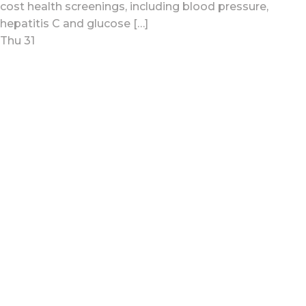
cost health screenings, including blood pressure,
hepatitis C and glucose […]
Thu
31