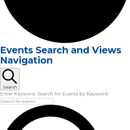
Events Search and Views
Navigation
Search
Enter Keyword. Search for Events by Keyword.