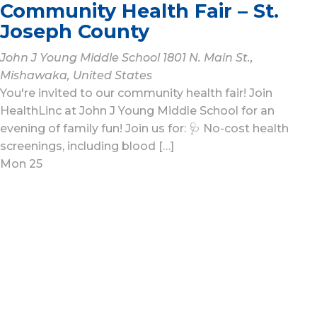
Community Health Fair – St.
Joseph County
John J Young Middle School
1801 N. Main St.,
Mishawaka, United States
You're invited to our community health fair! Join
HealthLinc at John J Young Middle School for an
evening of family fun! Join us for: 🩺 No-cost health
screenings, including blood […]
Mon
25