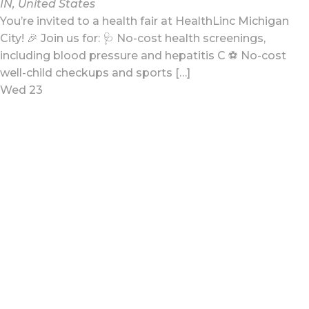
IN, United States
You’re invited to a health fair at HealthLinc Michigan
City! 🎉 Join us for: 🩺 No-cost health screenings,
including blood pressure and hepatitis C ⚽ No-cost
well-child checkups and sports […]
Wed
23