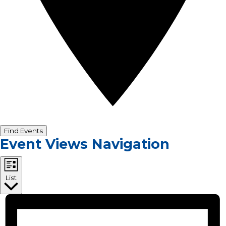
Find Events
Event Views Navigation
List