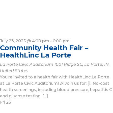
July 23, 2025 @ 4:00 pm
-
6:00 pm
Community Health Fair –
HealthLinc La Porte
La Porte Civic Auditorium
1001 Ridge St., La Porte, IN,
United States
You’re invited to a health fair with HealthLinc La Porte
at La Porte Civic Auditorium! 🎉 Join us for: 🩺 No-cost
health screenings, including blood pressure, hepatitis C
and glucose testing. […]
Fri
25