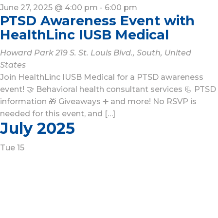
June 27, 2025 @ 4:00 pm
-
6:00 pm
PTSD Awareness Event with
HealthLinc IUSB Medical
Howard Park
219 S. St. Louis Blvd., South, United
States
Join HealthLinc IUSB Medical for a PTSD awareness
event! 🤝 Behavioral health consultant services 📃 PTSD
information 🎁 Giveaways ➕ and more! No RSVP is
needed for this event, and […]
July 2025
Tue
15