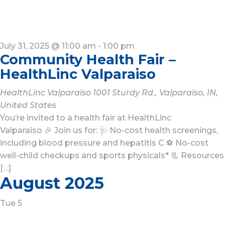
July 31, 2025 @ 11:00 am
-
1:00 pm
Community Health Fair –
HealthLinc Valparaiso
HealthLinc Valparaiso
1001 Sturdy Rd., Valparaiso, IN,
United States
You’re invited to a health fair at HealthLinc
Valparaiso 🎉 Join us for: 🩺 No-cost health screenings,
including blood pressure and hepatitis C ⚽ No-cost
well-child checkups and sports physicals* 📃 Resources
[…]
August 2025
Tue
5