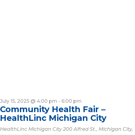
July 15, 2025 @ 4:00 pm
-
6:00 pm
Community Health Fair –
HealthLinc Michigan City
HealthLinc Michigan City
200 Alfred St., Michigan City,