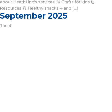
about HeathLinc's services. 🎨 Crafts for kids 📃
Resources 😋 Healthy snacks ➕ and […]
September 2025
Thu
4