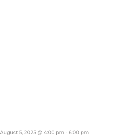
August 5, 2025 @ 4:00 pm
-
6:00 pm