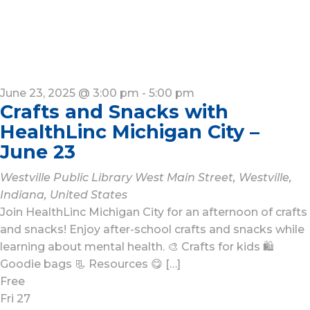
June 23, 2025 @ 3:00 pm
-
5:00 pm
Crafts and Snacks with
HealthLinc Michigan City –
June 23
Westville Public Library
West Main Street, Westville,
Indiana, United States
Join HealthLinc Michigan City for an afternoon of crafts
and snacks! Enjoy after-school crafts and snacks while
learning about mental health. 🎨 Crafts for kids 🛍️
Goodie bags 📃 Resources 😋 […]
Free
Fri
27