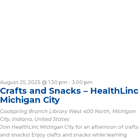
August 25, 2025 @ 1:30 pm
-
3:00 pm
Crafts and Snacks – HealthLinc
Michigan City
Coolspring Branch Library
West 400 North, Michigan
City, Indiana, United States
Join HealthLinc Michigan City for an afternoon of crafts
and snacks! Enjoy crafts and snacks while learning