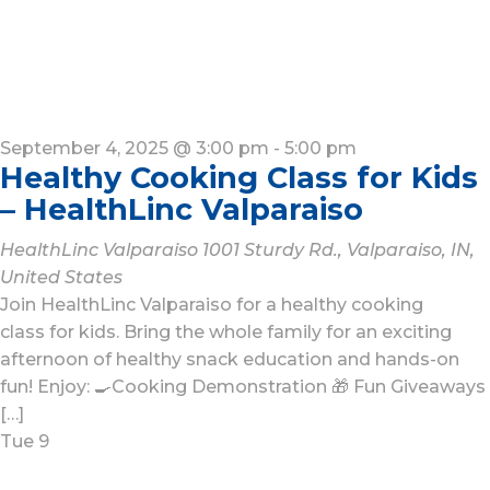
September 4, 2025 @ 3:00 pm
-
5:00 pm
Healthy Cooking Class for Kids
– HealthLinc Valparaiso
HealthLinc Valparaiso
1001 Sturdy Rd., Valparaiso, IN,
United States
Join HealthLinc Valparaiso for a healthy cooking
class for kids. Bring the whole family for an exciting
afternoon of healthy snack education and hands-on
fun! Enjoy: 🍳Cooking Demonstration 🎁 Fun Giveaways
[…]
Tue
9