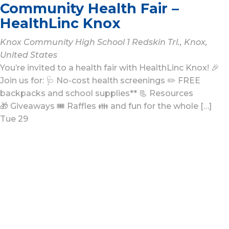
Community Health Fair –
HealthLinc Knox
Knox Community High School
1 Redskin Trl., Knox,
United States
You’re invited to a health fair with HealthLinc Knox! 🎉
Join us for: 🩺 No-cost health screenings ✏️ FREE
backpacks and school supplies** 📃 Resources
🎁 Giveaways 🎟️ Raffles 👪 and fun for the whole […]
Tue
29