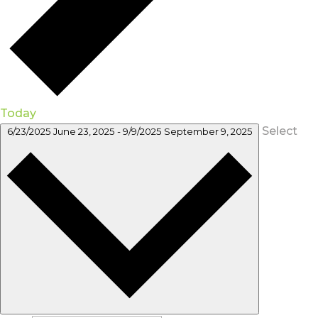
Today
Select
6/23/2025
June 23, 2025
-
9/9/2025
September 9, 2025