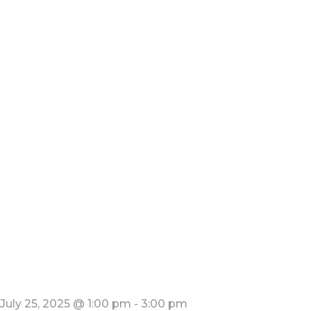
July 25, 2025 @ 1:00 pm
-
3:00 pm