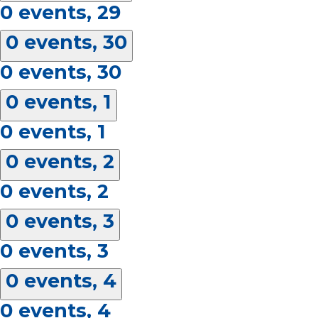
0 events,
29
0 events,
30
0 events,
30
0 events,
1
0 events,
1
0 events,
2
0 events,
2
0 events,
3
0 events,
3
0 events,
4
0 events,
4