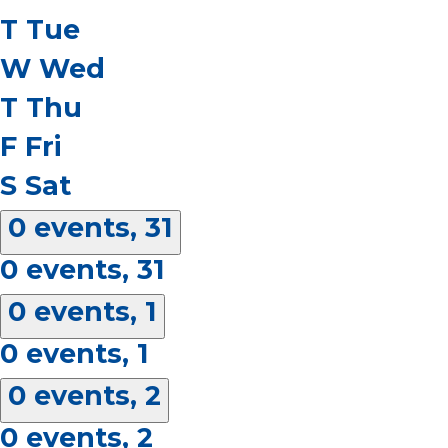
T
Tue
W
Wed
T
Thu
F
Fri
S
Sat
0 events,
31
0 events,
31
0 events,
1
0 events,
1
0 events,
2
0 events,
2