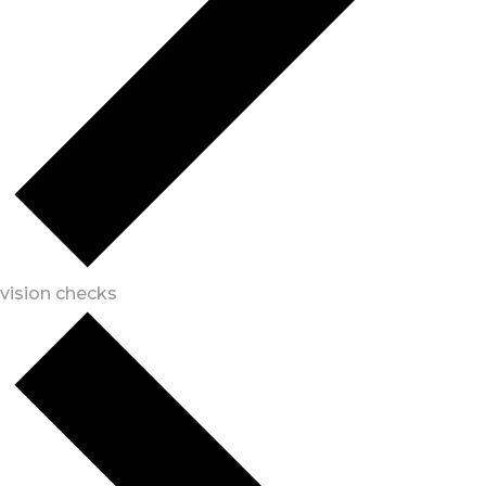
vision checks