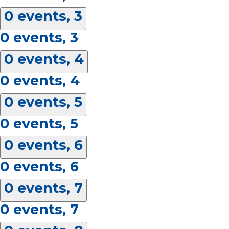
0 events,
3
0 events,
3
0 events,
4
0 events,
4
0 events,
5
0 events,
5
0 events,
6
0 events,
6
0 events,
7
0 events,
7