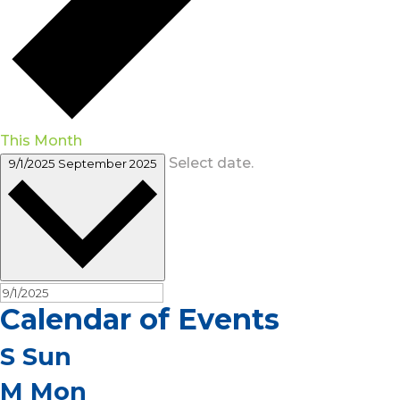
This Month
Select date.
9/1/2025
September 2025
Calendar of Events
S
Sun
M
Mon