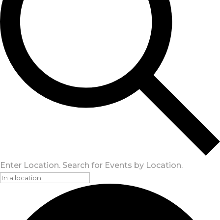
Enter Location. Search for Events by Location.