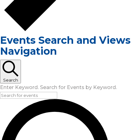
Events Search and Views
Navigation
Search
Enter Keyword. Search for Events by Keyword.