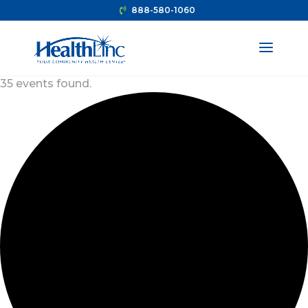
888-580-1060
35 events found.