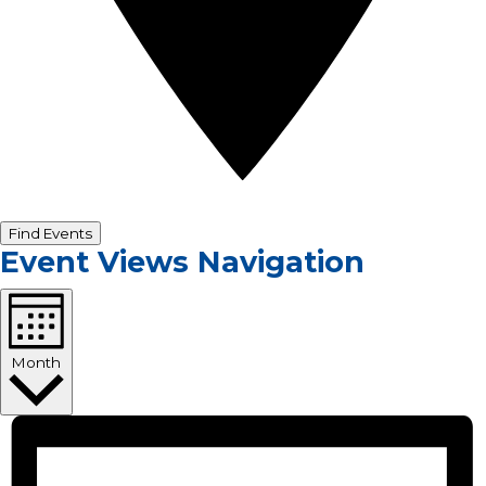
Find Events
Event Views Navigation
Month