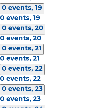
0 events,
19
0 events,
19
0 events,
20
0 events,
20
0 events,
21
0 events,
21
0 events,
22
0 events,
22
0 events,
23
0 events,
23