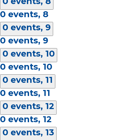
0 events,
8
0 events,
8
0 events,
9
0 events,
9
0 events,
10
0 events,
10
0 events,
11
0 events,
11
0 events,
12
0 events,
12
0 events,
13