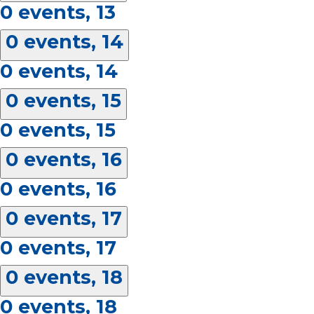
0 events,
13
0 events,
14
0 events,
14
0 events,
15
0 events,
15
0 events,
16
0 events,
16
0 events,
17
0 events,
17
0 events,
18
0 events,
18