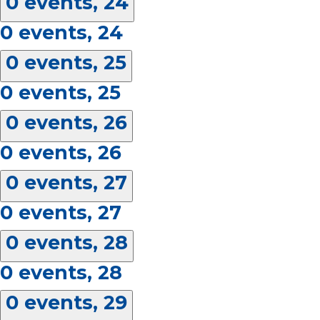
0 events,
24
0 events,
24
0 events,
25
0 events,
25
0 events,
26
0 events,
26
0 events,
27
0 events,
27
0 events,
28
0 events,
28
0 events,
29