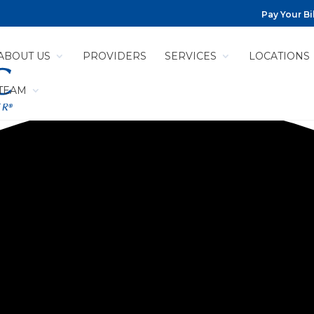
Pay Your Bil
ABOUT US
PROVIDERS
SERVICES
LOCATIONS
 TEAM