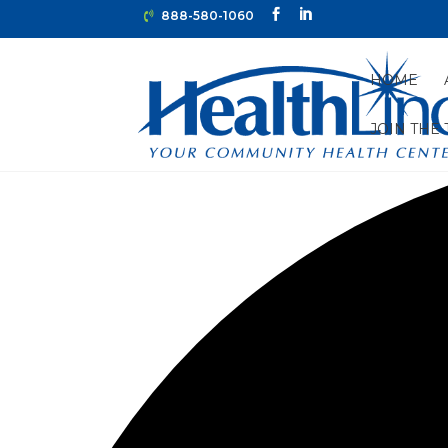
888-580-1060
HOME
JOIN THE
0 events found.