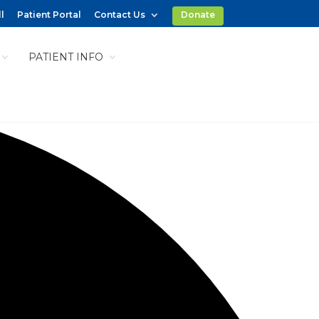
l
Patient Portal
Contact Us
Donate
PATIENT INFO