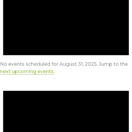
No events scheduled for August 31, 2025. Jump to the
next upcoming events
.