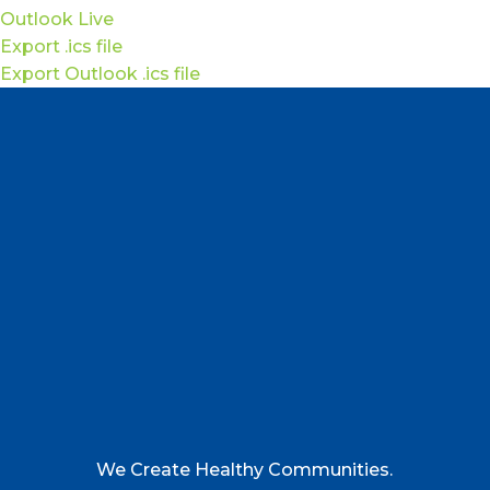
Outlook Live
Export .ics file
Export Outlook .ics file
We Create Healthy Communities.