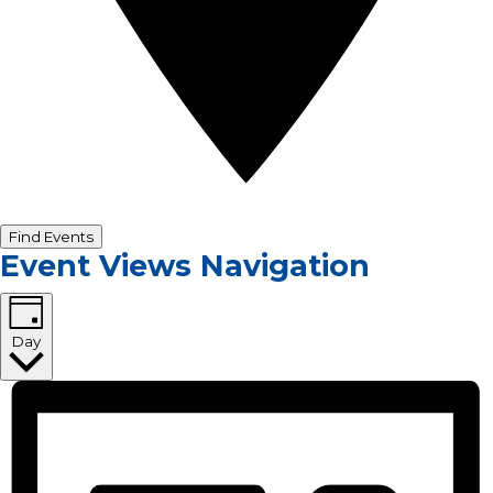
Find Events
Event Views Navigation
Day