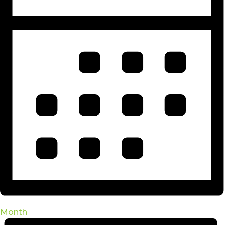
Month