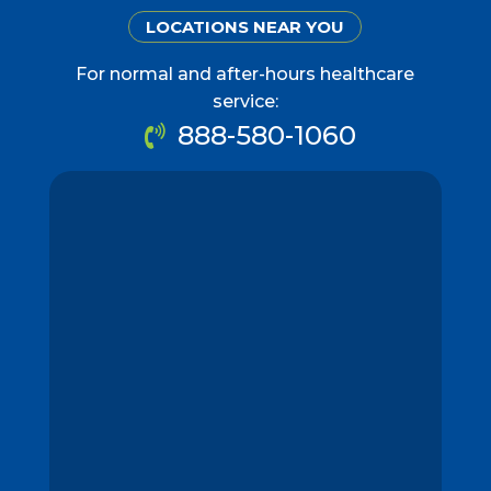
LOCATIONS NEAR YOU
For normal and after-hours healthcare
service:
888-580-1060