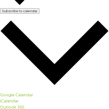
Subscribe to calendar
Google Calendar
iCalendar
Outlook 365