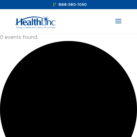
888-580-1060
0 events found.