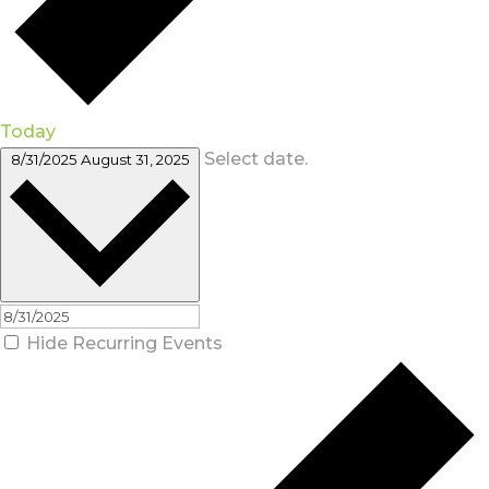
Today
Select date.
8/31/2025
August 31, 2025
Hide Recurring Events