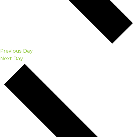
Previous Day
Next Day