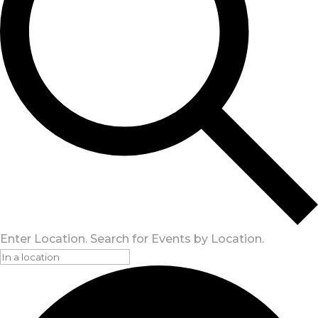
Enter Location. Search for Events by Location.