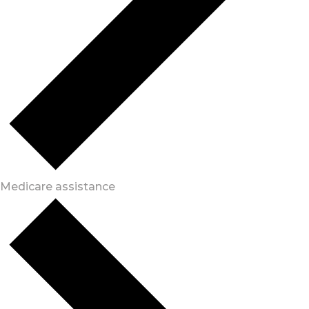
Medicare assistance