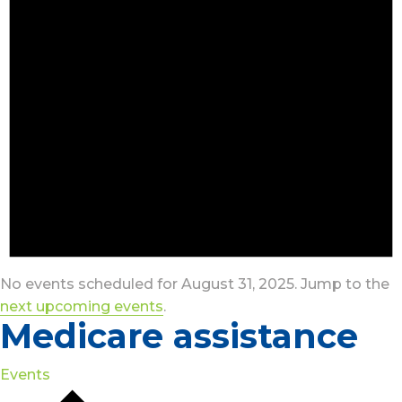
No events scheduled for August 31, 2025. Jump to the
next upcoming events
.
Medicare assistance
Events