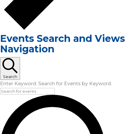
Events Search and Views
Navigation
Search
Enter Keyword. Search for Events by Keyword.