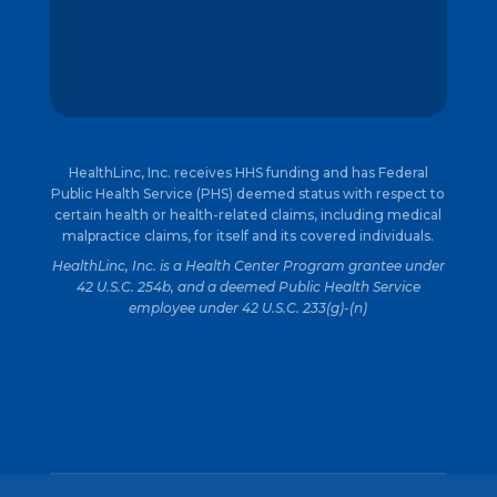
HealthLinc, Inc. receives HHS funding and has Federal
Public Health Service (PHS) deemed status with respect to
certain health or health-related claims, including medical
malpractice claims, for itself and its covered individuals.
HealthLinc, Inc. is a Health Center Program grantee under
42 U.S.C. 254b, and a deemed Public Health Service
employee under 42 U.S.C. 233(g)-(n)