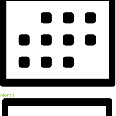
Month