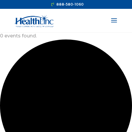
888-580-1060
0 events found.