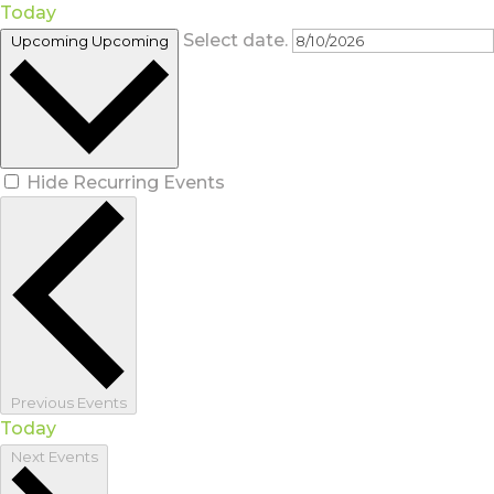
Today
Select date.
Upcoming
Upcoming
Hide Recurring Events
Previous
Events
Today
Next
Events