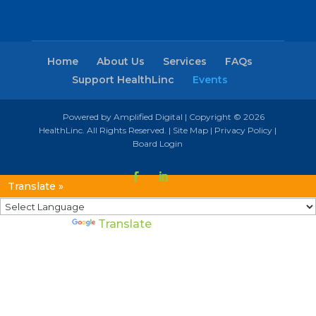
Home
About Us
Services
FAQs
Support HealthLinc
Events
Powered by Amplified Digital
| Copyright © 2026
HealthLinc. All Rights Reserved. |
Site Map
|
Privacy Policy
|
Board Login
Translate »
Powered by
Translate