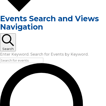
Events Search and Views
Navigation
Search
Enter Keyword. Search for Events by Keyword.