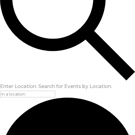
Enter Location. Search for Events by Location.