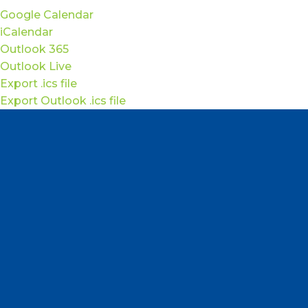
Google Calendar
iCalendar
Outlook 365
Outlook Live
Export .ics file
Export Outlook .ics file