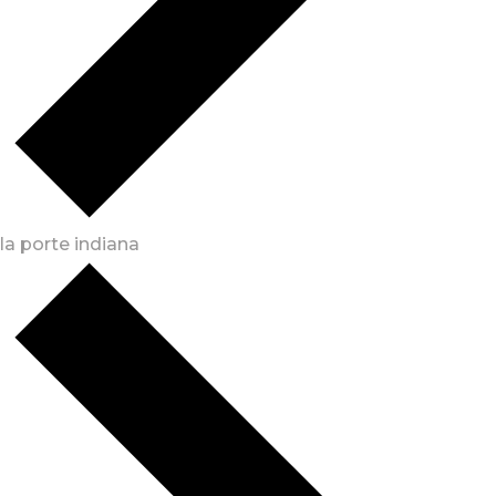
la porte indiana