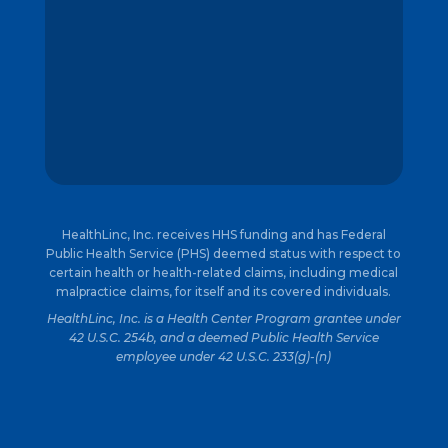
HealthLinc, Inc. receives HHS funding and has Federal
Public Health Service (PHS) deemed status with respect to
certain health or health-related claims, including medical
malpractice claims, for itself and its covered individuals.
HealthLinc, Inc. is a Health Center Program grantee under
42 U.S.C. 254b, and a deemed Public Health Service
employee under 42 U.S.C. 233(g)-(n)