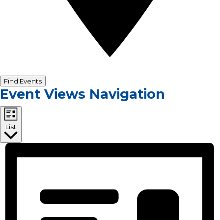
Find Events
Event Views Navigation
List