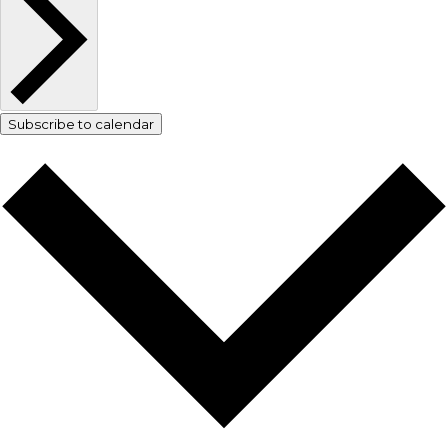
Subscribe to calendar