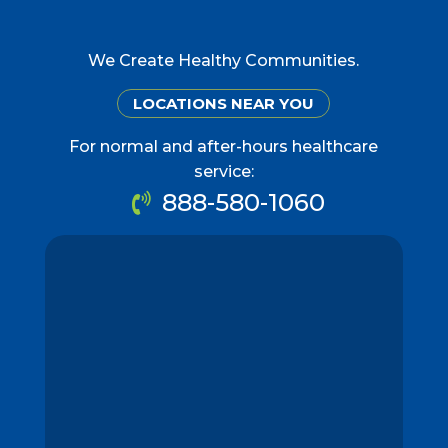
We Create Healthy Communities.
LOCATIONS NEAR YOU
For normal and after-hours healthcare
service:
888-580-1060