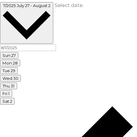
Select date.
7/2025
July 27
-
August 2
Sun
27
Mon
28
Tue
29
Wed
30
Thu
31
Fri
1
Sat
2