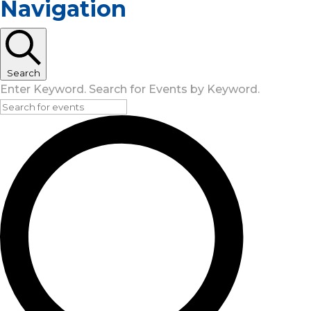
Navigation
Search
Enter Keyword. Search for Events by Keyword.