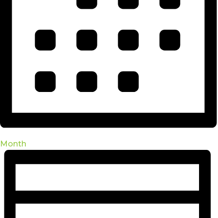
Month