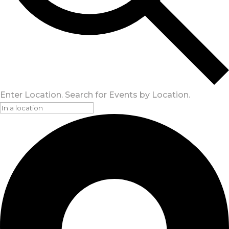
Enter Location. Search for Events by Location.