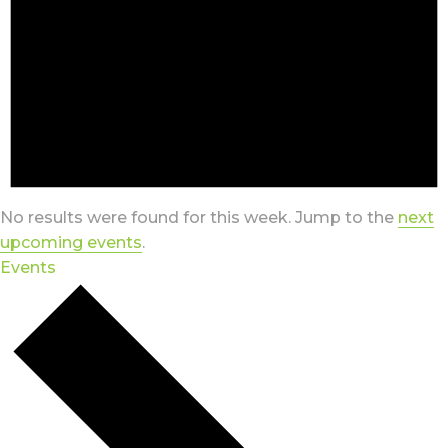
No results were found for this week. Jump to the
next
upcoming events
.
Events