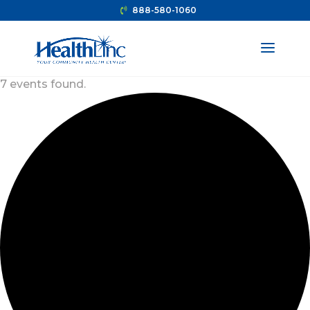
888-580-1060
7 events found.