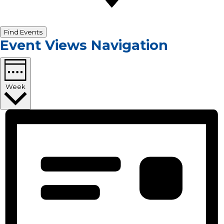
Find Events
Event Views Navigation
Week