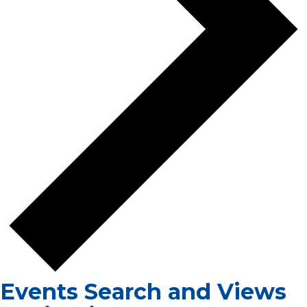
Events Search and Views