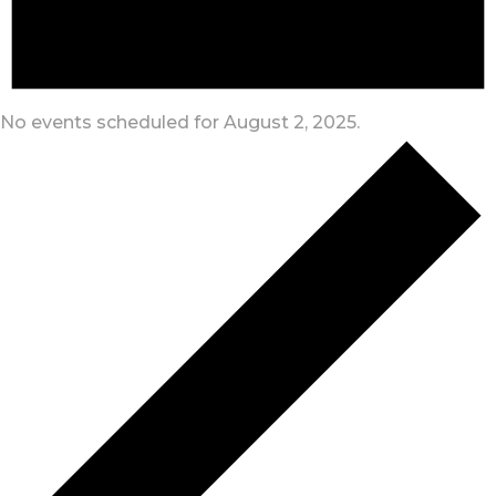
No events scheduled for August 2, 2025.