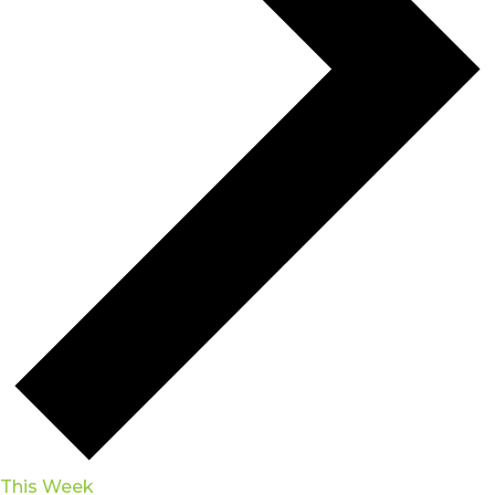
This Week