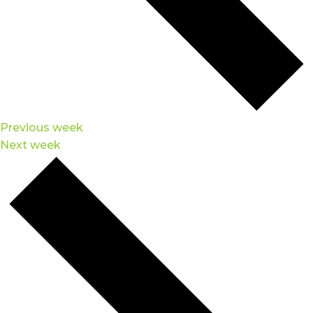
Previous week
Next week