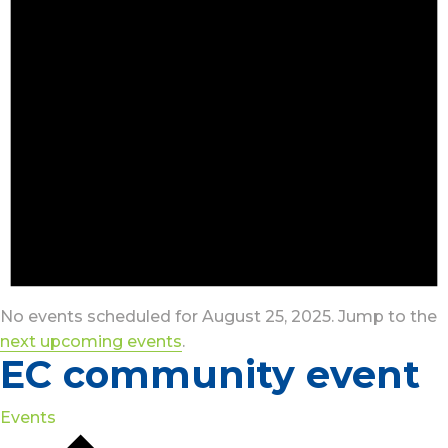
No events scheduled for August 25, 2025. Jump to the
next upcoming events
.
EC community event
Events