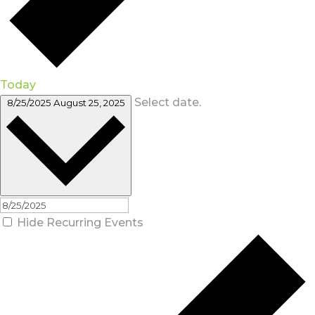
Today
Select date.
8/25/2025
August 25, 2025
Hide Recurring Events