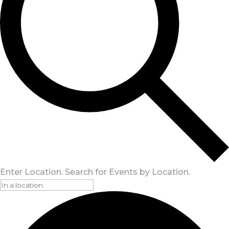
Enter Location. Search for Events by Location.