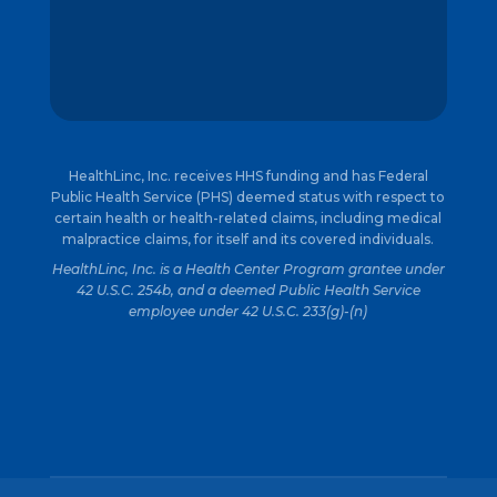
HealthLinc, Inc. receives HHS funding and has Federal
Public Health Service (PHS) deemed status with respect to
certain health or health-related claims, including medical
malpractice claims, for itself and its covered individuals.
HealthLinc, Inc. is a Health Center Program grantee under
42 U.S.C. 254b, and a deemed Public Health Service
employee under 42 U.S.C. 233(g)-(n)