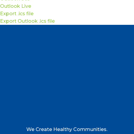
Outlook Live
Export .ics file
Export Outlook .ics file
We Create Healthy Communities.