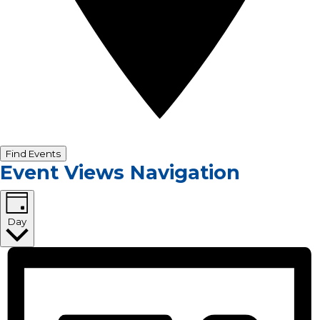
Find Events
Event Views Navigation
Day