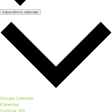
Subscribe to calendar
Google Calendar
iCalendar
Outlook 365