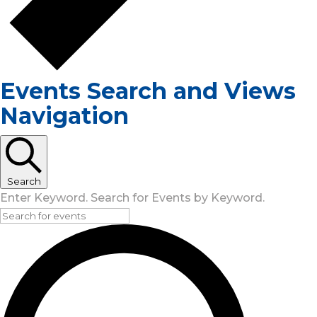
Events Search and Views
Navigation
Search
Enter Keyword. Search for Events by Keyword.