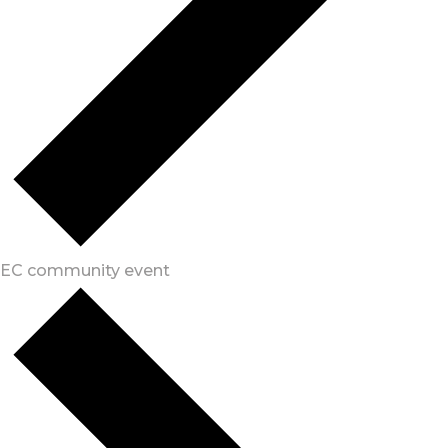
EC community event