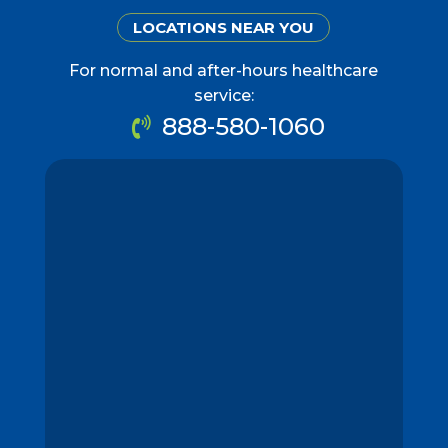
LOCATIONS NEAR YOU
For normal and after-hours healthcare
service:
888-580-1060