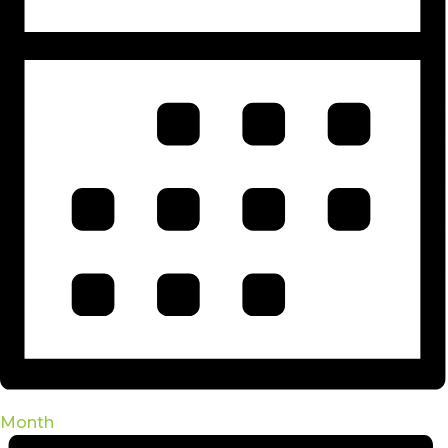
Month