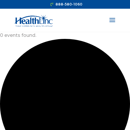
888-580-1060
0 events found.