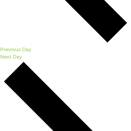
Previous Day
Next Day