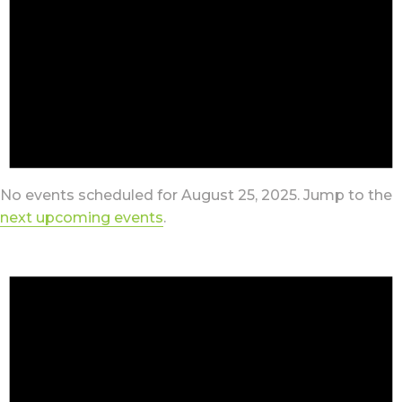
No events scheduled for August 25, 2025. Jump to the
next upcoming events
.