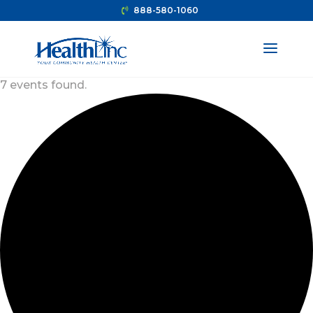
888-580-1060
7 events found.