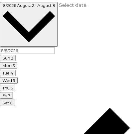
Select date.
8/2026
August 2
-
August 8
Sun
2
Mon
3
Tue
4
Wed
5
Thu
6
Fri
7
Sat
8