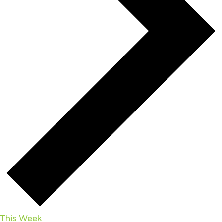
This Week