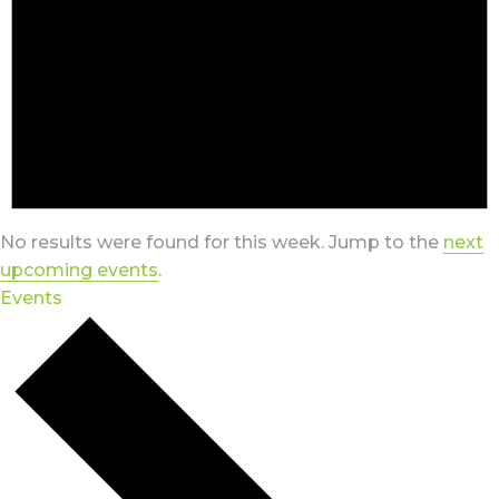
No results were found for this week. Jump to the
next
upcoming events
.
Events