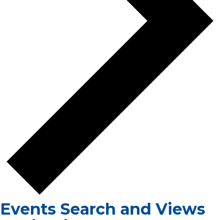
Events Search and Views