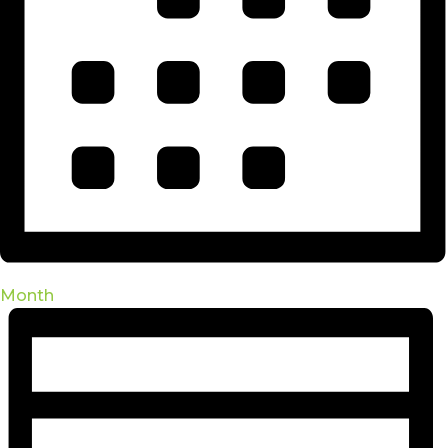
Month