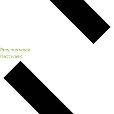
Previous week
Next week