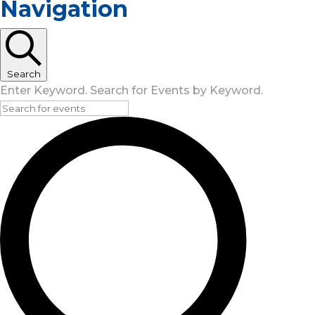
Navigation
Search
Enter Keyword. Search for Events by Keyword.