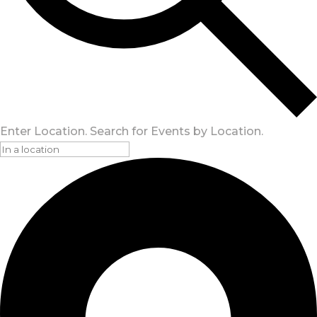
Enter Location. Search for Events by Location.