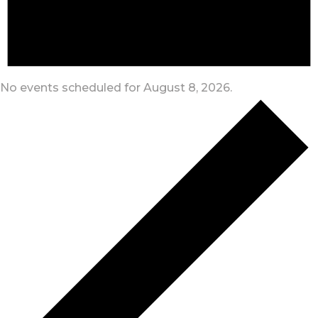
No events scheduled for August 8, 2026.