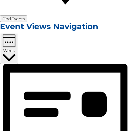
Find Events
Event Views Navigation
Week