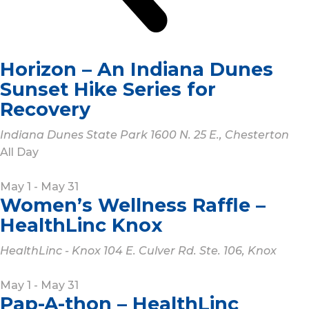
Horizon – An Indiana Dunes
Sunset Hike Series for
Recovery
Indiana Dunes State Park
1600 N. 25 E., Chesterton
All Day
May 1
-
May 31
Women’s Wellness Raffle –
HealthLinc Knox
HealthLinc - Knox
104 E. Culver Rd. Ste. 106, Knox
May 1
-
May 31
Pap-A-thon – HealthLinc