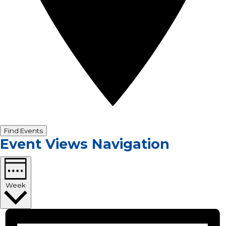
Find Events
Event Views Navigation
Week