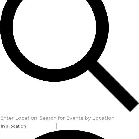
Enter Location. Search for Events by Location.