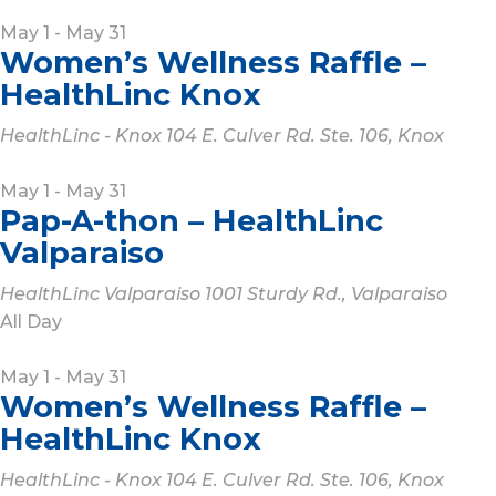
May 1
-
May 31
Women’s Wellness Raffle –
HealthLinc Knox
HealthLinc - Knox
104 E. Culver Rd. Ste. 106, Knox
May 1
-
May 31
Pap-A-thon – HealthLinc
Valparaiso
HealthLinc Valparaiso
1001 Sturdy Rd., Valparaiso
All Day
May 1
-
May 31
Women’s Wellness Raffle –
HealthLinc Knox
HealthLinc - Knox
104 E. Culver Rd. Ste. 106, Knox