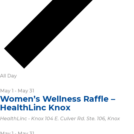
All Day
May 1
-
May 31
Women’s Wellness Raffle –
HealthLinc Knox
HealthLinc - Knox
104 E. Culver Rd. Ste. 106, Knox
May 1
-
May 31