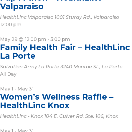
Valparaiso
HealthLinc Valparaiso
1001 Sturdy Rd., Valparaiso
12:00 pm
May 29 @ 12:00 pm
-
3:00 pm
Family Health Fair – HealthLinc
La Porte
Salvation Army La Porte
3240 Monroe St., La Porte
All Day
May 1
-
May 31
Women’s Wellness Raffle –
HealthLinc Knox
HealthLinc - Knox
104 E. Culver Rd. Ste. 106, Knox
May 1
-
May 31