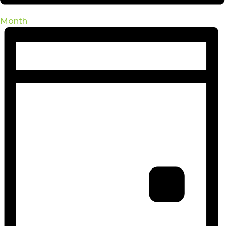
Month