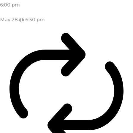
6:00 pm
May 28 @ 6:30 pm