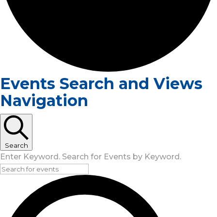
Events Search and Views
Navigation
Search
Enter Keyword. Search for Events by Keyword.