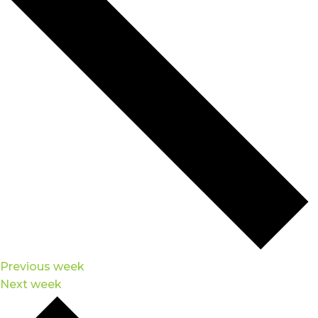
Previous week
Next week