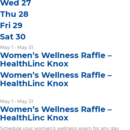
Wed
27
Thu
28
Fri
29
Sat
30
May 1 - May 31
Women’s Wellness Raffle –
HealthLinc Knox
Women’s Wellness Raffle –
HealthLinc Knox
May 1
-
May 31
Women’s Wellness Raffle –
HealthLinc Knox
Schedule your women’s wellness exam for any day