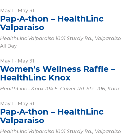
May 1
-
May 31
Pap-A-thon – HealthLinc
Valparaiso
HealthLinc Valparaiso
1001 Sturdy Rd., Valparaiso
All Day
May 1
-
May 31
Women’s Wellness Raffle –
HealthLinc Knox
HealthLinc - Knox
104 E. Culver Rd. Ste. 106, Knox
May 1
-
May 31
Pap-A-thon – HealthLinc
Valparaiso
HealthLinc Valparaiso
1001 Sturdy Rd., Valparaiso