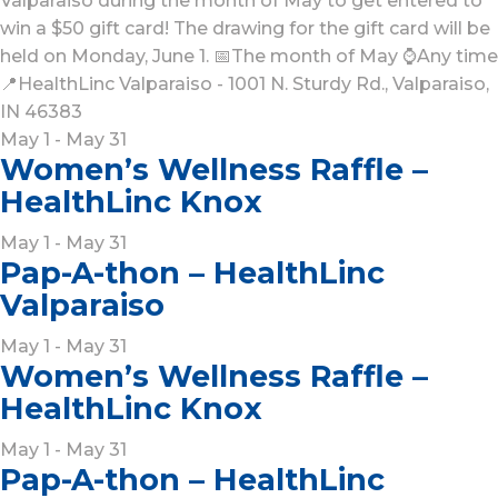
Valparaiso during the month of May to get entered to
win a $50 gift card! The drawing for the gift card will be
held on Monday, June 1. 📅The month of May ⌚Any time
📍HealthLinc Valparaiso - 1001 N. Sturdy Rd., Valparaiso,
IN 46383
May 1 - May 31
Women’s Wellness Raffle –
HealthLinc Knox
May 1 - May 31
Pap-A-thon – HealthLinc
Valparaiso
May 1 - May 31
Women’s Wellness Raffle –
HealthLinc Knox
May 1 - May 31
Pap-A-thon – HealthLinc