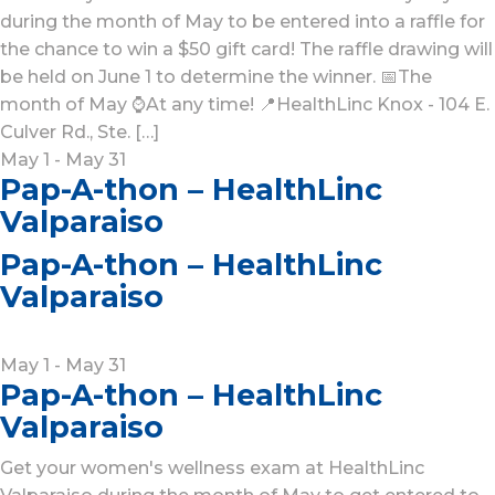
during the month of May to be entered into a raffle for
the chance to win a $50 gift card! The raffle drawing will
be held on June 1 to determine the winner. 📅The
month of May ⌚At any time! 📍HealthLinc Knox - 104 E.
Culver Rd., Ste. […]
May 1 - May 31
Pap-A-thon – HealthLinc
Valparaiso
Pap-A-thon – HealthLinc
Valparaiso
May 1
-
May 31
Pap-A-thon – HealthLinc
Valparaiso
Get your women's wellness exam at HealthLinc