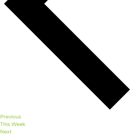
Previous
This Week
Next