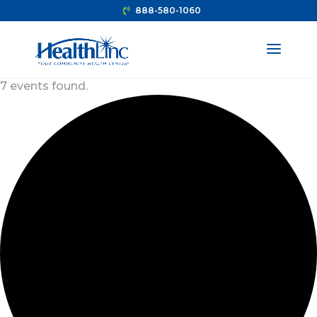
888-580-1060
7 events found.