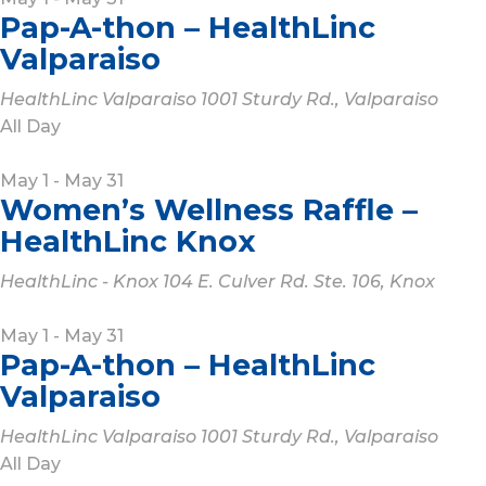
Pap-A-thon – HealthLinc
Valparaiso
HealthLinc Valparaiso
1001 Sturdy Rd., Valparaiso
All Day
May 1
-
May 31
Women’s Wellness Raffle –
HealthLinc Knox
HealthLinc - Knox
104 E. Culver Rd. Ste. 106, Knox
May 1
-
May 31
Pap-A-thon – HealthLinc
Valparaiso
HealthLinc Valparaiso
1001 Sturdy Rd., Valparaiso
All Day