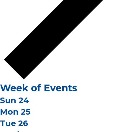
Week of Events
Sun
24
Mon
25
Tue
26