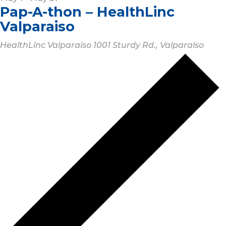
Pap-A-thon – HealthLinc
Valparaiso
HealthLinc Valparaiso
1001 Sturdy Rd., Valparaiso