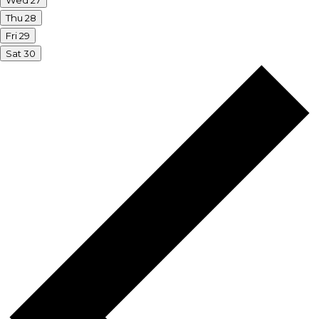
Wed
27
Thu
28
Fri
29
Sat
30