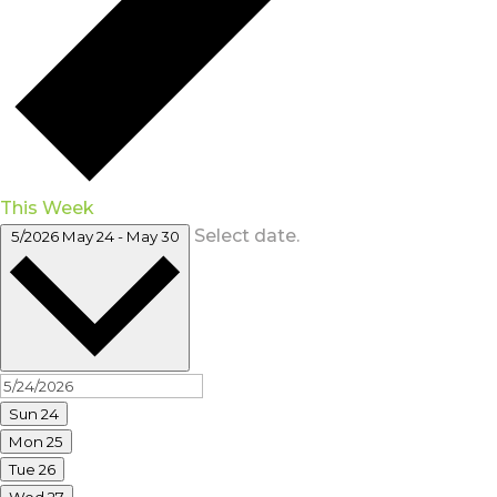
This Week
Select date.
5/2026
May 24
-
May 30
Sun
24
Mon
25
Tue
26