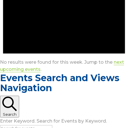
No results were found for this week. Jump to the
next
upcoming events
.
Events Search and Views
Navigation
Search
Enter Keyword. Search for Events by Keyword.