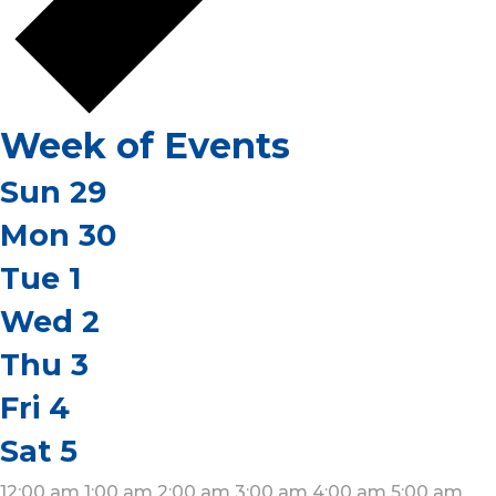
Week of Events
Sun
29
Mon
30
Tue
1
Wed
2
Thu
3
Fri
4
Sat
5
12:00 am
1:00 am
2:00 am
3:00 am
4:00 am
5:00 am