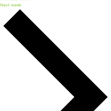
Next week