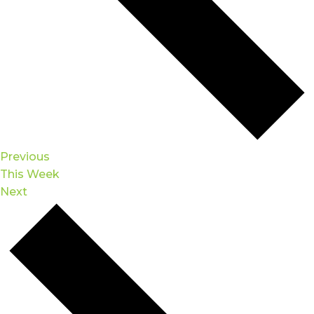
Previous
This Week
Next