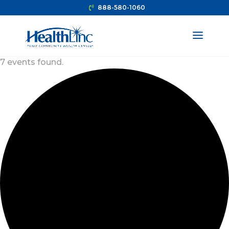
888-580-1060
7 events found.