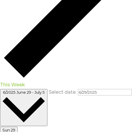
This Week
Select date.
6/2025
June 29
-
July 5
Sun
29