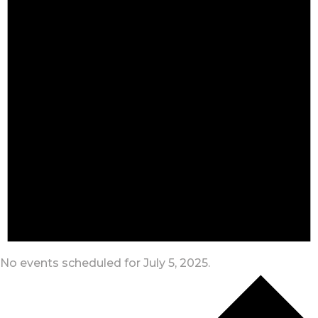
No events scheduled for July 5, 2025.