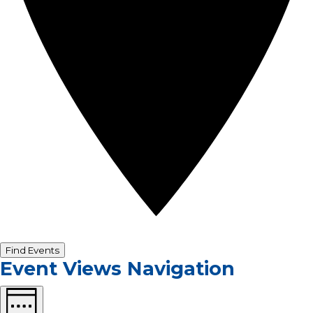
Find Events
Event Views Navigation