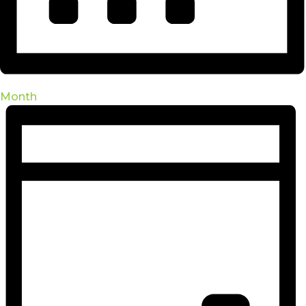
Month