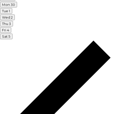
Mon
30
Tue
1
Wed
2
Thu
3
Fri
4
Sat
5