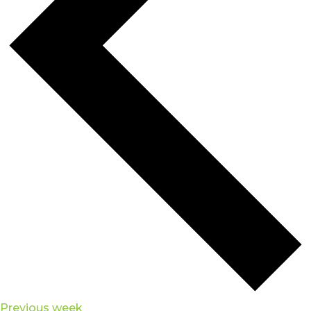
Previous week