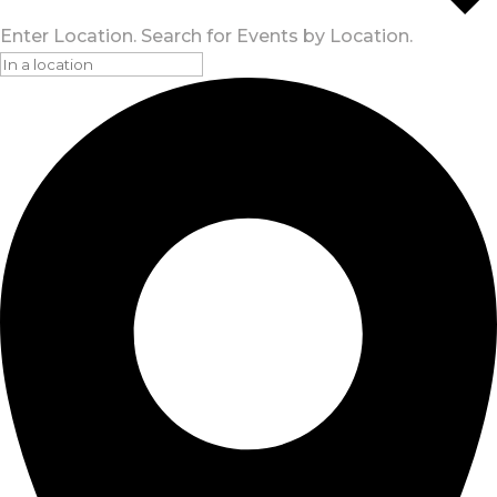
Enter Location. Search for Events by Location.