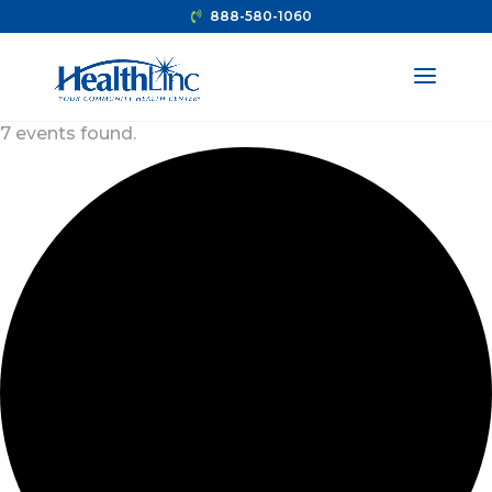
888-580-1060
7 events found.