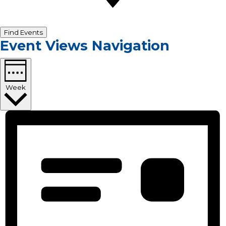
Find Events
Event Views Navigation
Week