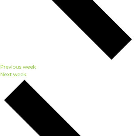
Previous week
Next week