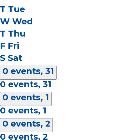
T
Tue
W
Wed
T
Thu
F
Fri
S
Sat
0 events,
31
0 events,
31
0 events,
1
0 events,
1
0 events,
2
0 events,
2