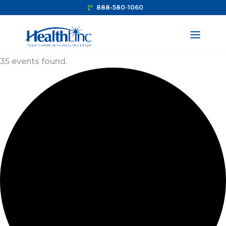
888-580-1060
35 events found.