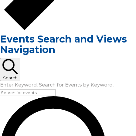
Events Search and Views
Navigation
Search
Enter Keyword. Search for Events by Keyword.