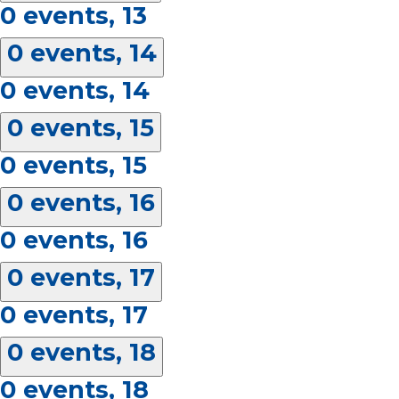
0 events,
13
0 events,
14
0 events,
14
0 events,
15
0 events,
15
0 events,
16
0 events,
16
0 events,
17
0 events,
17
0 events,
18
0 events,
18