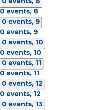
0 events,
8
0 events,
8
0 events,
9
0 events,
9
0 events,
10
0 events,
10
0 events,
11
0 events,
11
0 events,
12
0 events,
12
0 events,
13