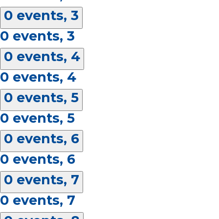
0 events,
3
0 events,
3
0 events,
4
0 events,
4
0 events,
5
0 events,
5
0 events,
6
0 events,
6
0 events,
7
0 events,
7