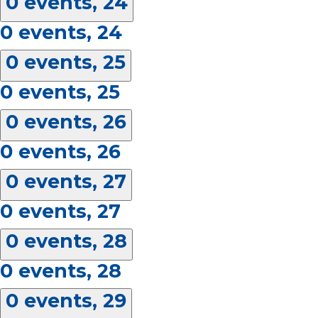
0 events,
24
0 events,
24
0 events,
25
0 events,
25
0 events,
26
0 events,
26
0 events,
27
0 events,
27
0 events,
28
0 events,
28
0 events,
29