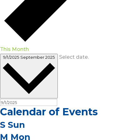
This Month
Select date.
9/1/2025
September 2025
Calendar of Events
S
Sun
M
Mon