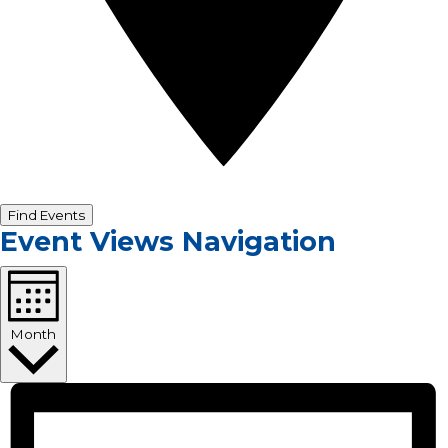
Find Events
Event Views Navigation
Month