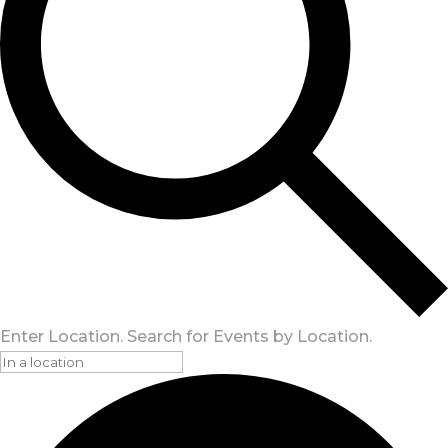
Enter Location. Search for Events by Location.