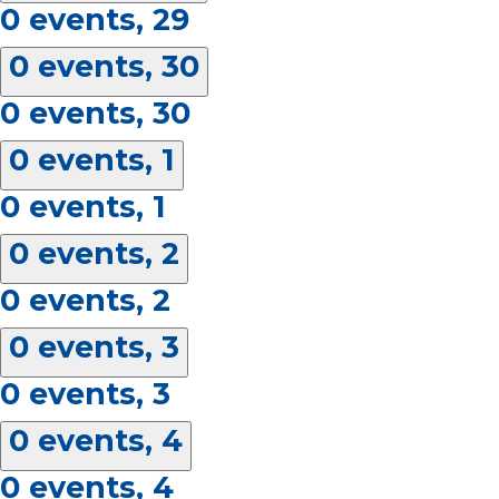
0 events,
29
0 events,
30
0 events,
30
0 events,
1
0 events,
1
0 events,
2
0 events,
2
0 events,
3
0 events,
3
0 events,
4
0 events,
4