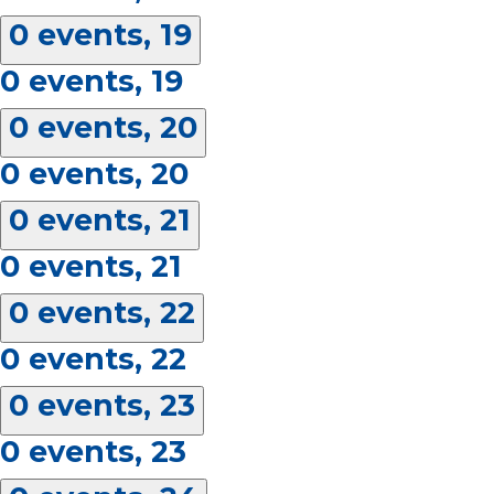
0 events,
19
0 events,
19
0 events,
20
0 events,
20
0 events,
21
0 events,
21
0 events,
22
0 events,
22
0 events,
23
0 events,
23