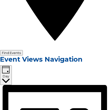
Find Events
Event Views Navigation
Day