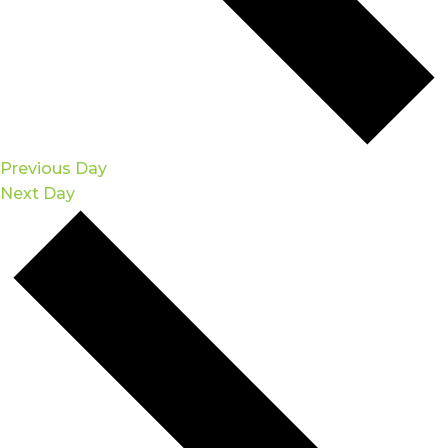
Previous Day
Next Day