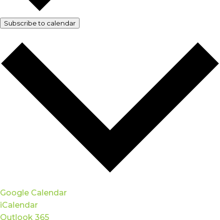
Subscribe to calendar
Google Calendar
iCalendar
Outlook 365