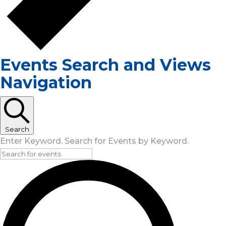
Events Search and Views
Navigation
Search
Enter Keyword. Search for Events by Keyword.