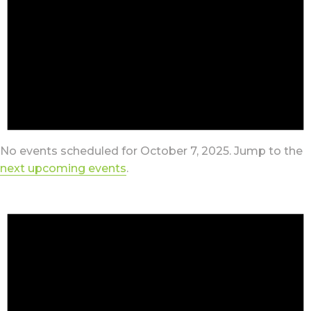
No events scheduled for October 7, 2025. Jump to the
next upcoming events
.