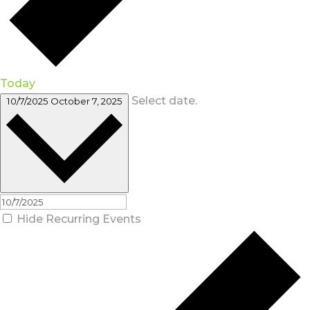
Today
Select date.
10/7/2025
October 7, 2025
Hide Recurring Events