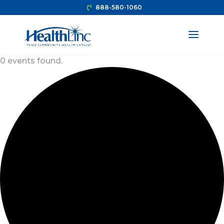
888-580-1060
0 events found.