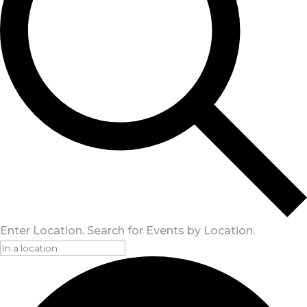
Enter Location. Search for Events by Location.