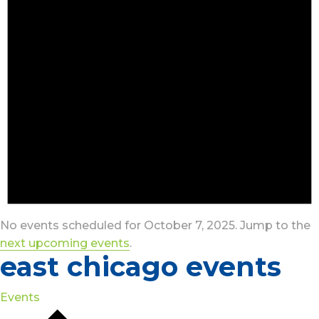
No events scheduled for October 7, 2025. Jump to the
next upcoming events
.
east chicago events
Events