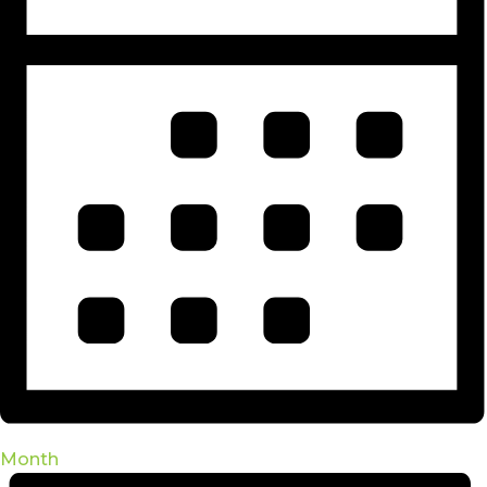
Month