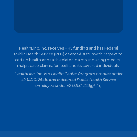
HealthLinc, Inc. receives HHS funding and has Federal
Public Health Service (PHS) deemed status with respect to
certain health or health-related claims, including medical
malpractice claims, for itself and its covered individuals.
HealthLinc, Inc. is a Health Center Program grantee under
42 U.S.C. 254b, and a deemed Public Health Service
employee under 42 U.S.C. 233(g)-(n)