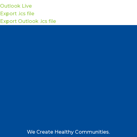
Outlook Live
Export .ics file
Export Outlook .ics file
We Create Healthy Communities.