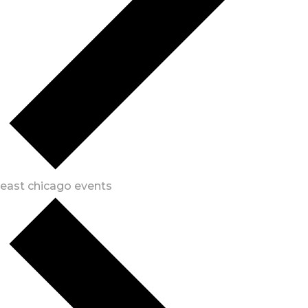
east chicago events