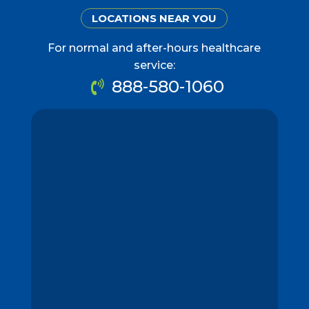
LOCATIONS NEAR YOU
For normal and after-hours healthcare
service:
888-580-1060