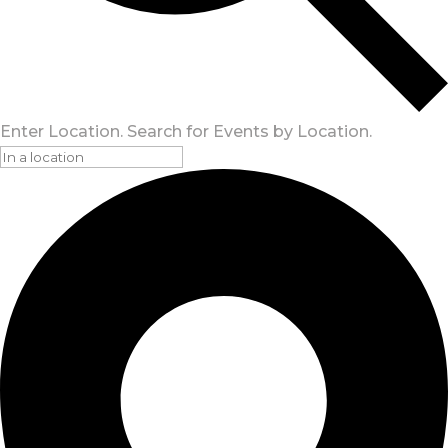
Enter Location. Search for Events by Location.