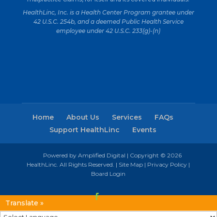
HealthLinc, Inc. is a Health Center Program grantee under
42 U.S.C. 254b, and a deemed Public Health Service
employee under 42 U.S.C. 233(g)-(n)
Home
About Us
Services
FAQs
Support HealthLinc
Events
Powered by Amplified Digital
| Copyright © 2026
HealthLinc. All Rights Reserved. |
Site Map
|
Privacy Policy
|
Board Login
Translate »