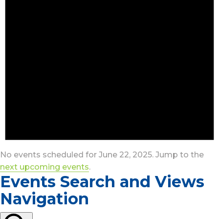
No events scheduled for June 22, 2025. Jump to the
next upcoming events
.
Events Search and Views
Navigation