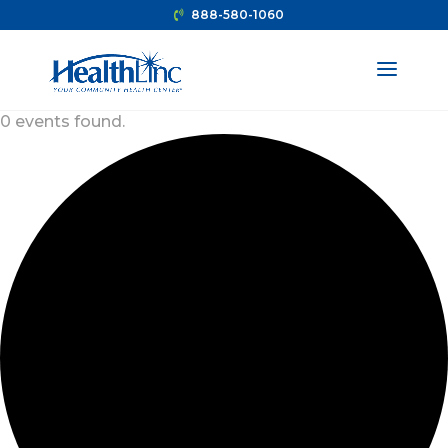
888-580-1060
0 events found.