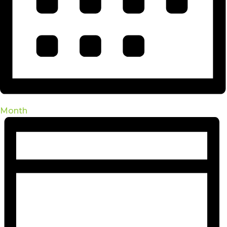
Month