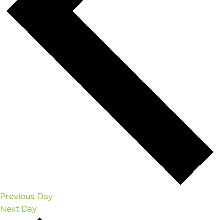
Previous Day
Next Day