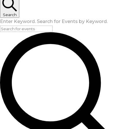
Search
Enter Keyword. Search for Events by Keyword.