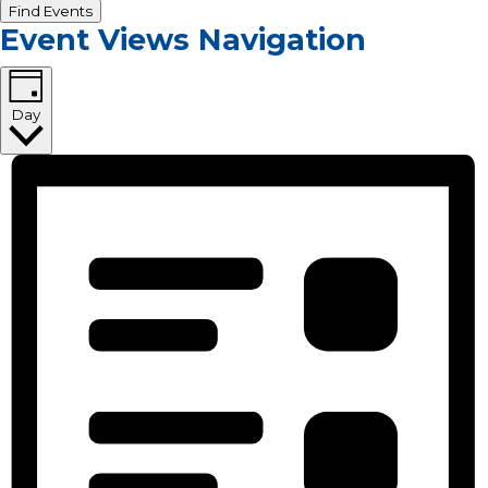
Find Events
Event Views Navigation
Day