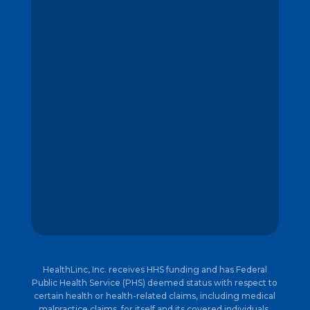
HealthLinc, Inc. receives HHS funding and has Federal
Public Health Service (PHS) deemed status with respect to
certain health or health-related claims, including medical
malpractice claims, for itself and its covered individuals.