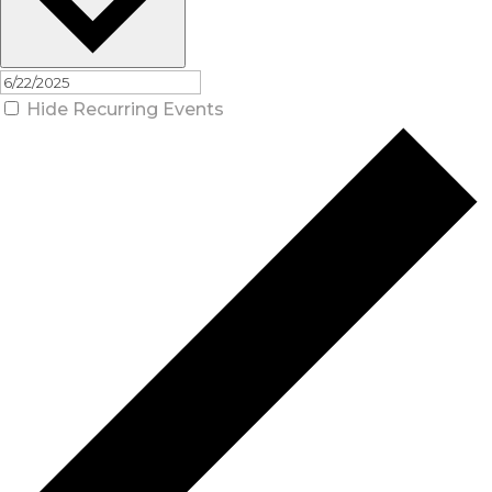
Hide Recurring Events