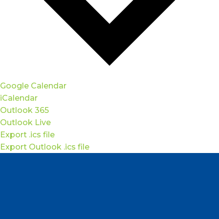
Google Calendar
iCalendar
Outlook 365
Outlook Live
Export .ics file
Export Outlook .ics file