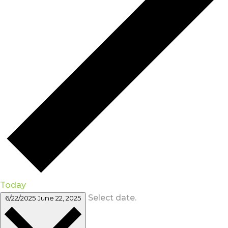
Today
Select date.
6/22/2025
June 22, 2025