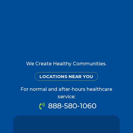
We Create Healthy Communities.
LOCATIONS NEAR YOU
For normal and after-hours healthcare
service:
888-580-1060