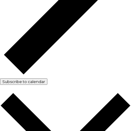
Subscribe to calendar