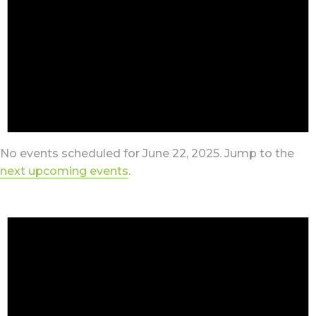
No events scheduled for June 22, 2025. Jump to the
next upcoming events
.