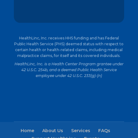
HealthLinc, Inc. receives HHS funding and has Federal
Public Health Service (PHS) deemed status with respect to
certain health or health-related claims, including medical
malpractice claims, for itself and its covered individuals.
HealthLinc, Inc. is a Health Center Program grantee under
42 U.S.C. 254b, and a deemed Public Health Service
employee under 42 U.S.C. 233(g)-(n)
Home
About Us
Services
FAQs