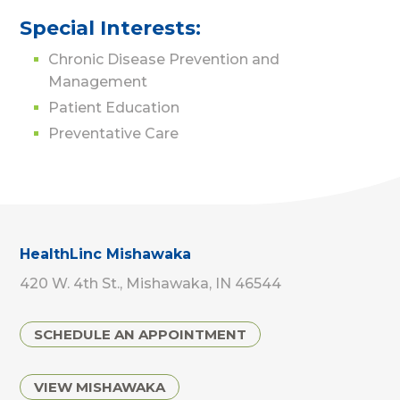
Special Interests:
Chronic Disease Prevention and
Management
Patient Education
Preventative Care
HealthLinc Mishawaka
420 W. 4th St., Mishawaka, IN 46544
SCHEDULE AN APPOINTMENT
VIEW MISHAWAKA