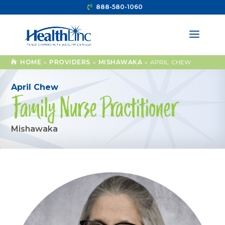
888-580-1060
HOME
»
PROVIDERS
»
MISHAWAKA
»
APRIL CHEW
April Chew
Family Nurse Practitioner
Mishawaka