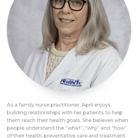
As a family nurse practitioner, April enjoys
building relationships with her patients to help
them reach their health goals. She believes when
people understand the “what”, “why” and “how”
of their health, preventative care and treatment