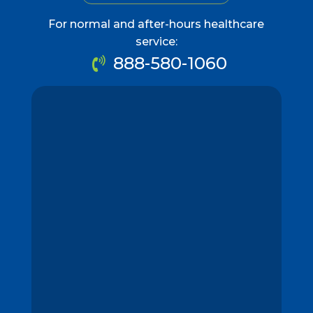
For normal and after-hours healthcare
service:
888-580-1060