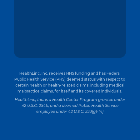
HealthLinc, Inc. receives HHS funding and has Federal
Public Health Service (PHS) deemed status with respect to
certain health or health-related claims, including medical
malpractice claims, for itself and its covered individuals.
HealthLinc, Inc. is a Health Center Program grantee under
42 U.S.C. 254b, and a deemed Public Health Service
employee under 42 U.S.C. 233(g)-(n)