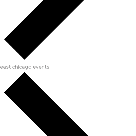
east chicago events