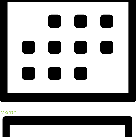
Month