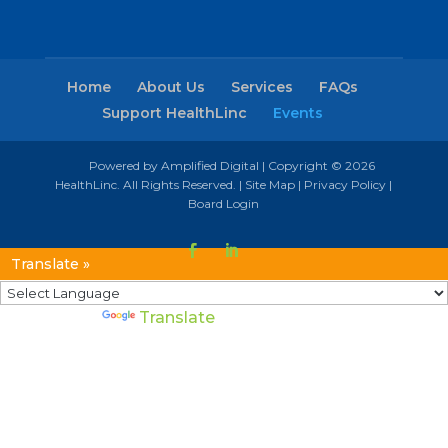
Home
About Us
Services
FAQs
Support HealthLinc
Events
Powered by Amplified Digital
| Copyright © 2026
HealthLinc. All Rights Reserved. |
Site Map
|
Privacy Policy
|
Board Login
Translate »
Powered by
Translate