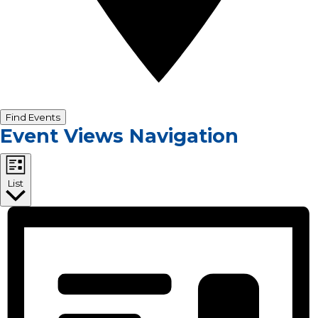
Find Events
Event Views Navigation
List