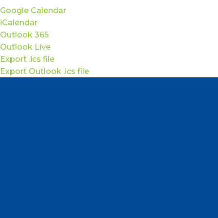
Google Calendar
iCalendar
Outlook 365
Outlook Live
Export .ics file
Export Outlook .ics file