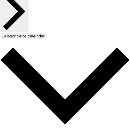
Subscribe to calendar