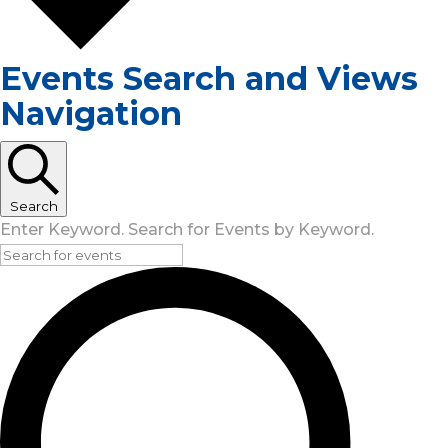
Events Search and Views
Navigation
Search
Enter Keyword. Search for Events by Keyword.