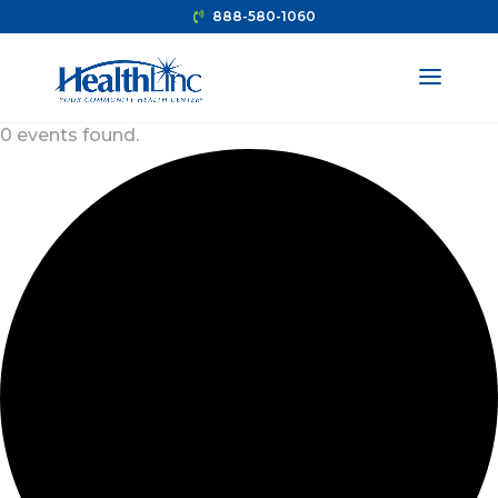
888-580-1060
0 events found.