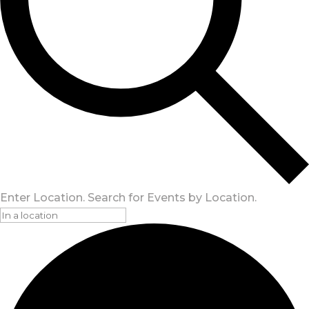
Enter Location. Search for Events by Location.