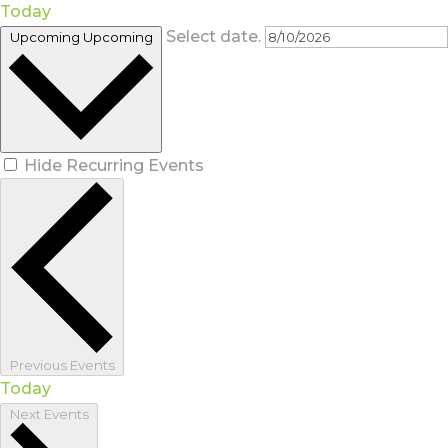
Today
Select date.
Upcoming
Upcoming
Hide Recurring Events
Previous
Events
Today
Next
Events