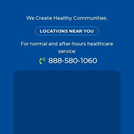
We Create Healthy Communities.
LOCATIONS NEAR YOU
For normal and after-hours healthcare
service:
888-580-1060