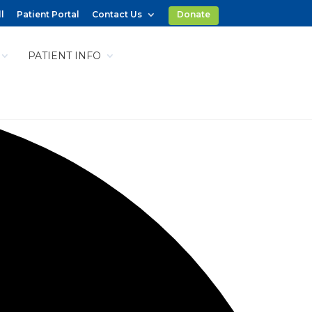
l
Patient Portal
Contact Us
Donate
PATIENT INFO