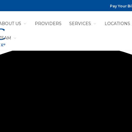
Pay Your Bil
ABOUT US
PROVIDERS
SERVICES
LOCATIONS
 TEAM