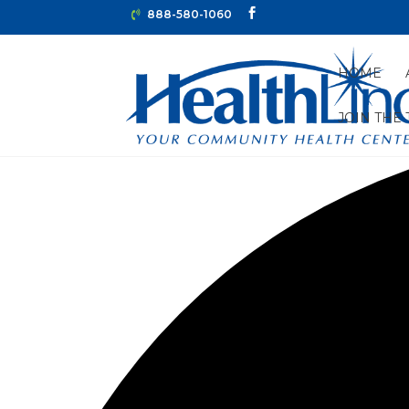
888-580-1060
HOME
JOIN THE
2 events found.