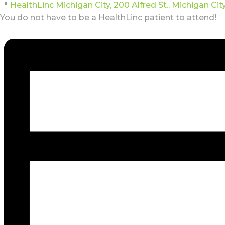
📍
HealthLinc Michigan City, 200 Alfred St., Michigan Cit
You do not have to be a HealthLinc patient to attend!