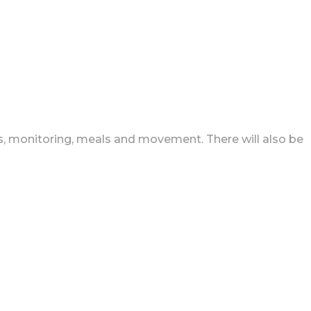
ns, monitoring, meals and movement. There will also be