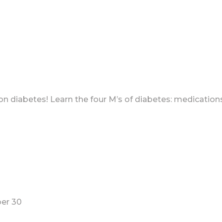
 on diabetes! Learn the four M’s of diabetes: medicatio
ber 30