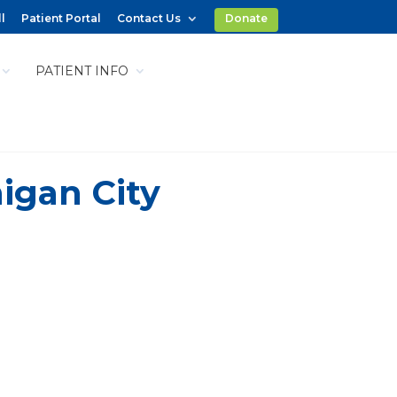
l
Patient Portal
Contact Us
Donate
PATIENT INFO
igan City