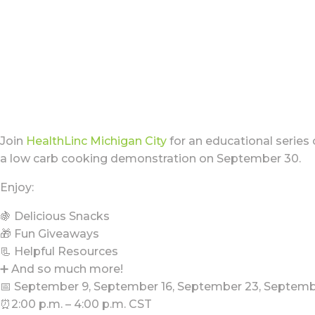
Join
HealthLinc Michigan City
for an educational series
a low carb cooking demonstration on September 30.
Enjoy:
🍇 Delicious Snacks
🎁 Fun Giveaways
📃 Helpful Resources
➕ And so much more!
📅 September 9, September 16, September 23, Septem
⏰2:00 p.m. – 4:00 p.m. CST