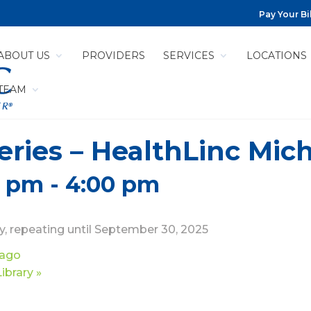
Pay Your Bil
ABOUT US
PROVIDERS
SERVICES
LOCATIONS
 TEAM
ries – HealthLinc Mich
0 pm
-
4:00 pm
, repeating until September 30, 2025
cago
Library
»