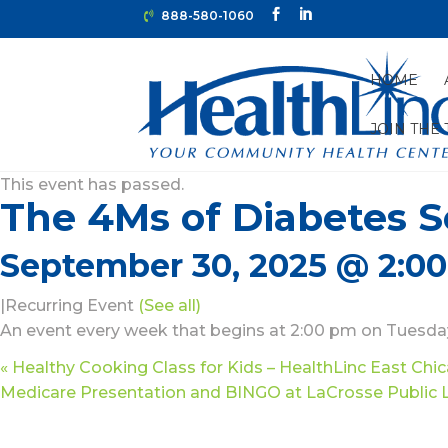
888-580-1060
HOME
JOIN THE
« All Events
This event has passed.
The 4Ms of Diabetes Se
September 30, 2025 @ 2:0
|
Recurring Event
(See all)
An event every week that begins at 2:00 pm on Tuesday
«
Healthy Cooking Class for Kids – HealthLinc East Chi
Medicare Presentation and BINGO at LaCrosse Public 