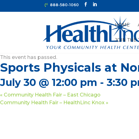
888-580-1060
HOME
JOIN THE
« All Events
This event has passed.
Sports Physicals at N
July 30 @ 12:00 pm
-
3:30 
«
Community Health Fair – East Chicago
Community Health Fair – HealthLinc Knox
»