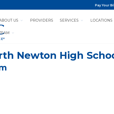
Pay Your Bil
ABOUT US
PROVIDERS
SERVICES
LOCATIONS
 TEAM
orth Newton High Scho
pm