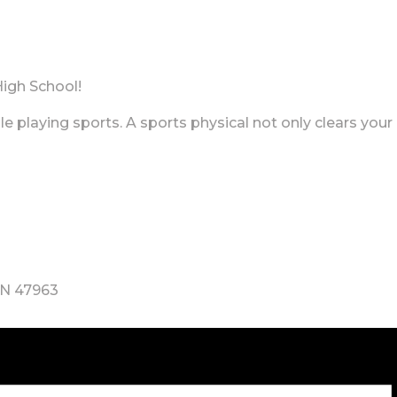
High School!
e playing sports. A sports physical not only clears your 
IN 47963