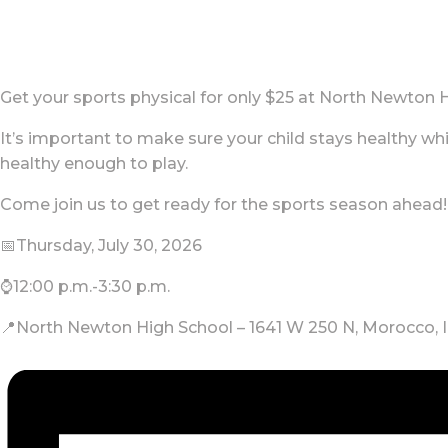
Get your sports physical for only $25 at North Newton 
It’s important to make sure your child stays healthy whil
healthy enough to play.
Come join us to get ready for the sports season ahead!
📅Thursday, July 30, 2026
⌚12:00 p.m.-3:30 p.m.
📍North Newton High School – 1641 W 250 N, Morocco, 