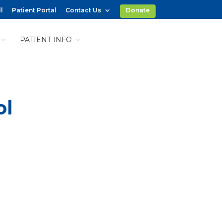
l
Patient Portal
Contact Us
Donate
PATIENT INFO
ol