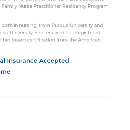
’s Family Nurse Practitioner Residency Program
 both in nursing, from Purdue University and
aiso University. She received her Registered
 her board certification from the American
al Insurance Accepted
come