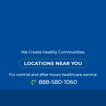
We Create Healthy Communities.
LOCATIONS NEAR YOU
For normal and after-hours healthcare service:
888-580-1060