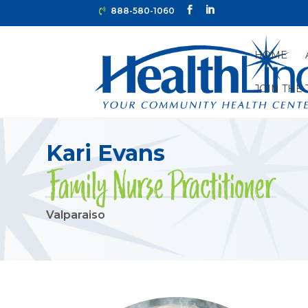
888-580-1060
HOME
JOIN THE
HOME
»
PROVIDERS
»
VALPARAISO
»
KARI EVANS
Kari Evans
Family Nurse Practitioner
Valparaiso