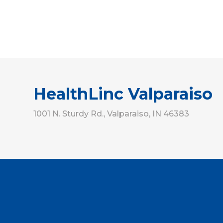
HealthLinc Valparaiso
1001 N. Sturdy Rd., Valparaiso, IN 46383