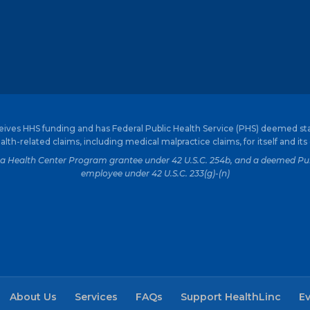
ceives HHS funding and has Federal Public Health Service (PHS) deemed st
alth-related claims, including medical malpractice claims, for itself and its
is a Health Center Program grantee under 42 U.S.C. 254b, and a deemed Pub
employee under 42 U.S.C. 233(g)-(n)
About Us
Services
FAQs
Support HealthLinc
E