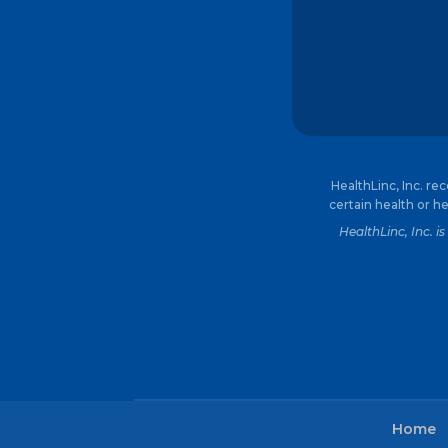
HealthLinc, Inc. re
certain health or he
HealthLinc, Inc. 
Home