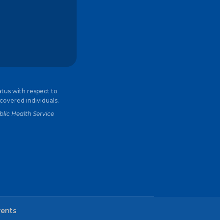
atus with respect to
 covered individuals.
lic Health Service
vents