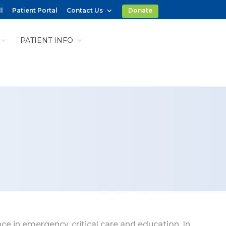
l
Patient Portal
Contact Us
Donate
PATIENT INFO
ce in emergency, critical care and education. In