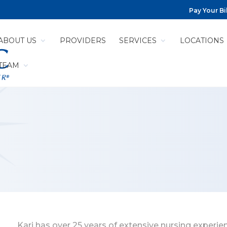
Pay Your Bil
ABOUT US
PROVIDERS
SERVICES
LOCATIONS
 TEAM
Kari has over 25 years of extensive nursing experien