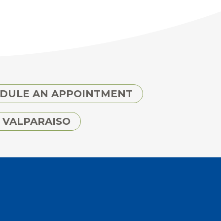
DULE AN APPOINTMENT
 VALPARAISO