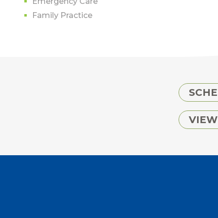
Emergency Care
Family Practice
SCHE
VIEW