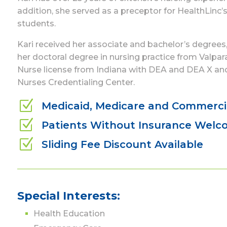
addition, she served as a preceptor for HealthLinc
students.
Kari received her associate and bachelor’s degrees,
her doctoral degree in nursing practice from Valpar
Nurse license from Indiana with DEA and DEA X and
Nurses Credentialing Center.
Z
Medicaid, Medicare and Commerci
Z
Patients Without Insurance Wel
Z
Sliding Fee Discount Available
Special Interests:
Health Education