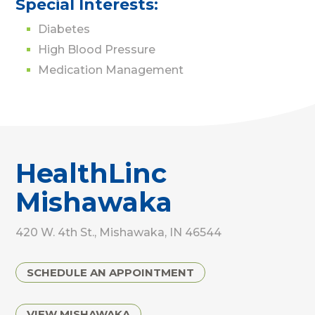
Special Interests:
Diabetes
High Blood Pressure
Medication Management
HealthLinc
Mishawaka
420 W. 4th St., Mishawaka, IN 46544
SCHEDULE AN APPOINTMENT
VIEW MISHAWAKA