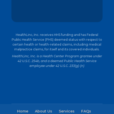
HealthLinc, Inc. receives HHS funding and has Federal
Public Health Service (PHS) deemed status with respect to
certain health or health-related claims, including medical
malpractice claims, for itself and its covered individuals.
HealthLinc, Inc. is a Health Center Program grantee under
42 U.S.C. 254b, and a deemed Public Health Service
employee under 42 U.S.C. 233(g)-(n)
Home
About Us
Services
FAQs