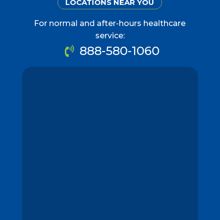
LOCATIONS NEAR YOU
For normal and after-hours healthcare
service:
888-580-1060