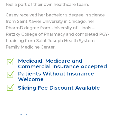
feel a part of their own healthcare team.
Casey received her bachelor’s degree in science
from Saint Xavier University in Chicago, her
PharmD degree from University of Illinois –
Retzky College of Pharmacy and completed PGY-
1 training from Saint Joseph Health System –
Family Medicine Center.
Medicaid, Medicare and
Z
Commercial Insurance Accepted
Patients Without Insurance
Z
Welcome
Z
Sliding Fee Discount Available