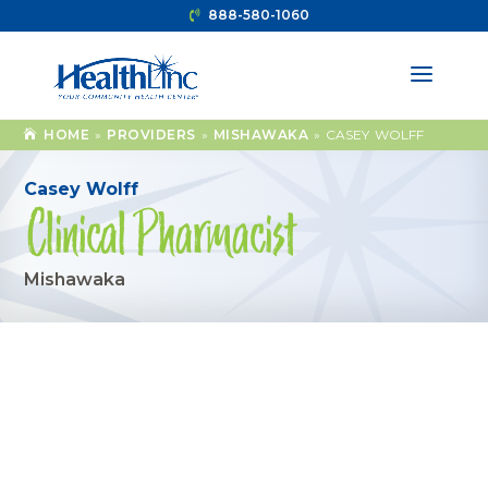
888-580-1060
HOME
»
PROVIDERS
»
MISHAWAKA
»
CASEY WOLFF
Casey Wolff
Clinical Pharmacist
Mishawaka