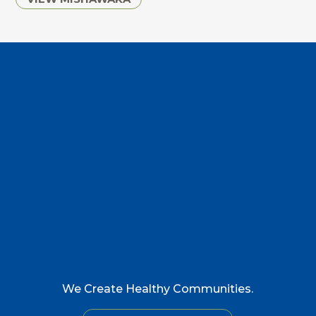
We Create Healthy Communities.