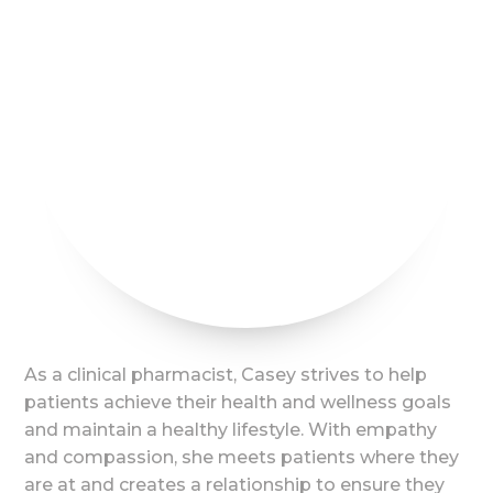
As a clinical pharmacist, Casey strives to help
patients achieve their health and wellness goals
and maintain a healthy lifestyle. With empathy
and compassion, she meets patients where they
are at and creates a relationship to ensure they