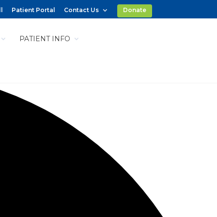
l
Patient Portal
Contact Us
Donate
PATIENT INFO