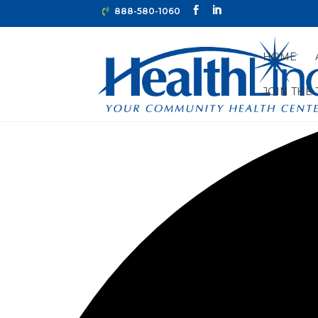
888-580-1060
HOME
JOIN THE
0 events found.