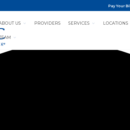
Pay Your Bil
ABOUT US
PROVIDERS
SERVICES
LOCATIONS
 TEAM